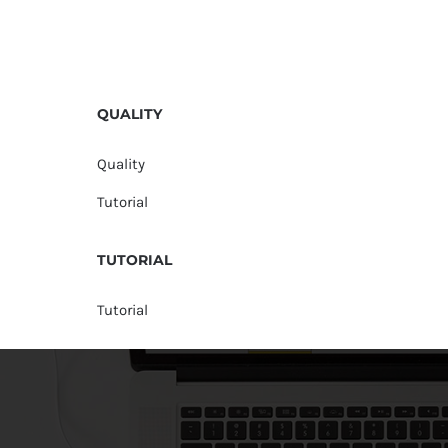
QUALITY
Quality
Tutorial
TUTORIAL
Tutorial