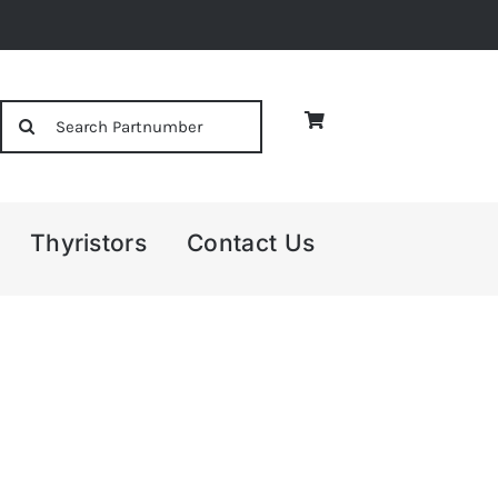
Search
for:
Thyristors
Contact Us