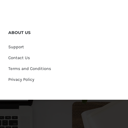
ABOUT US
Support
Contact Us
Terms and Conditions
Privacy Policy