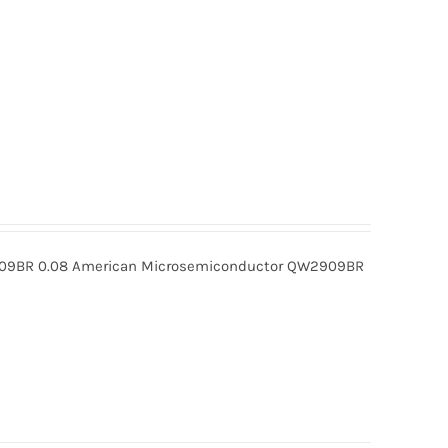
BR 0.08 American Microsemiconductor QW2909BR