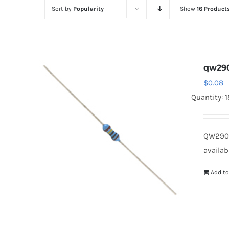
Sort by
Popularity
Show
16 Product
qw29
$
0.08
Quantity: 
QW290
availab
Add to