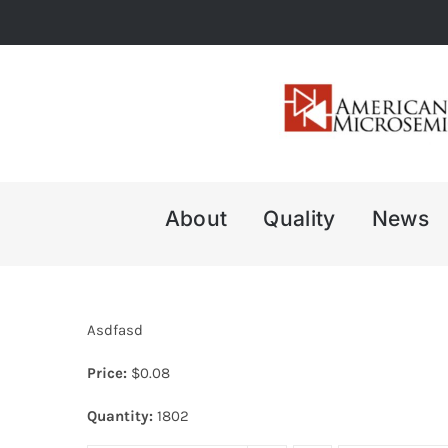
Skip
to
content
About
Quality
News
Asdfasd
Price:
$
0.08
Quantity:
1802