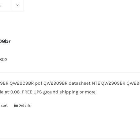
s
09br
1802
9BR QW2909BR pdf QW2909BR datasheet NTE QW2909BR QW2909
le at 0.08. FREE UPS ground shipping or more.
 cart
Details