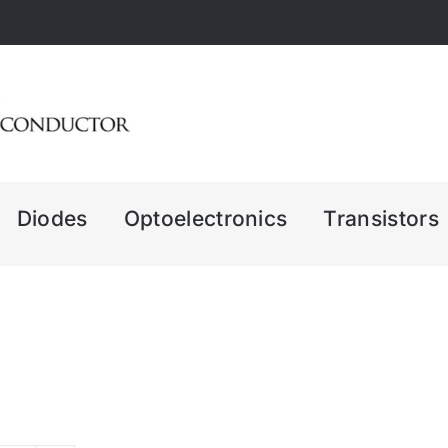
Diodes
Optoelectronics
Transistors