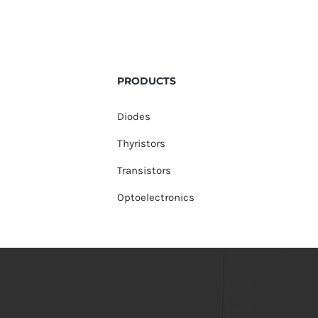
PRODUCTS
Diodes
Thyristors
Transistors
Optoelectronics