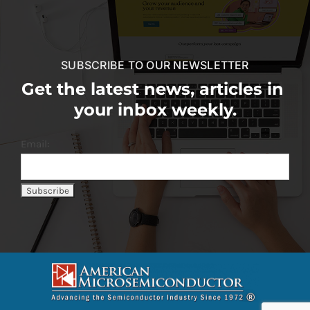
SUBSCRIBE TO OUR NEWSLETTER
Get the latest news, articles in
your inbox weekly.
Email: