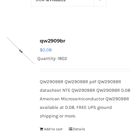
Show
16 Products
Optoelectronics
Transistors
qw2909br
Thyristors
$
0.08
Quantity: 1802
Contact Us
QW2909BR QW2909BR pdf QW2909BR
datasheet NTE QW2909BR QW2909BR 0.08
American Microsemiconductor QW2909BR
available at 0.08. FREE UPS ground
shipping or more.
Add to cart
Details