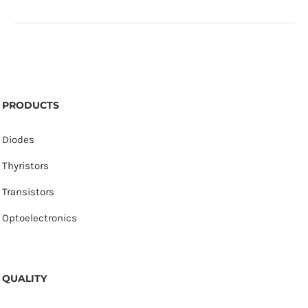
PRODUCTS
Diodes
Thyristors
Transistors
Optoelectronics
QUALITY