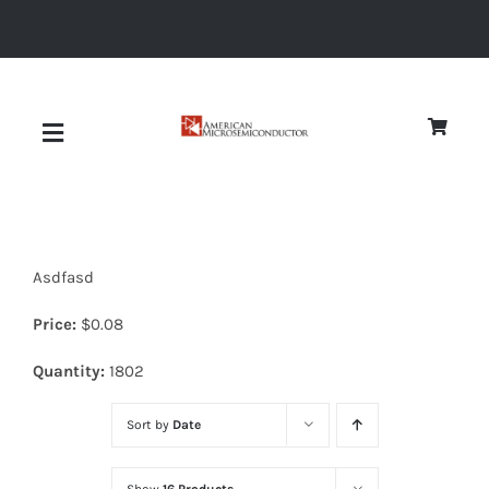
Skip
to
content
Toggle
Navigation
About
Asdfasd
Quality
Price:
$
0.08
News
Quantity:
1802
Sort by
Date
Diodes