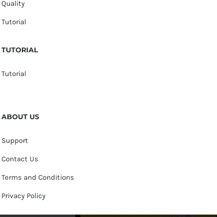
Quality
Tutorial
TUTORIAL
Tutorial
ABOUT US
Support
Contact Us
Terms and Conditions
Privacy Policy