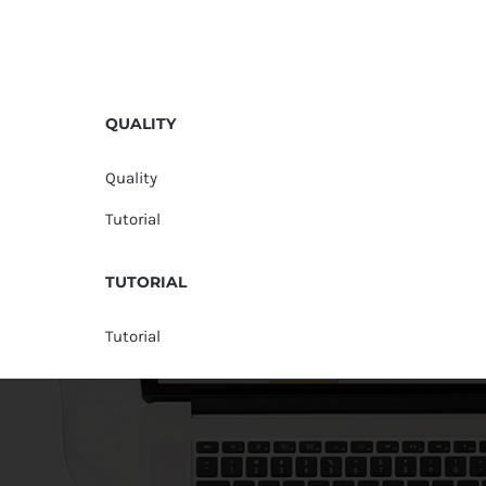
QUALITY
Quality
Tutorial
TUTORIAL
Tutorial