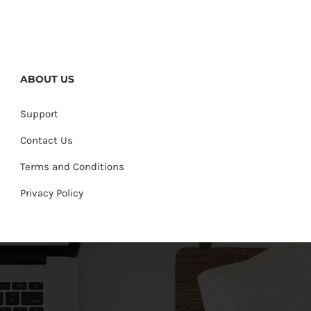
ABOUT US
Support
Contact Us
Terms and Conditions
Privacy Policy