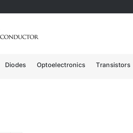
Diodes
Optoelectronics
Transistors