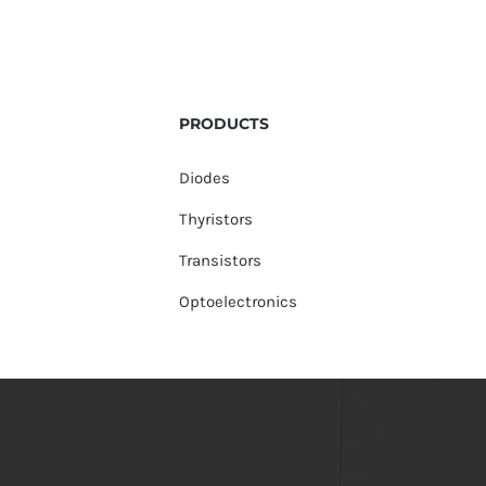
PRODUCTS
Diodes
Thyristors
Transistors
Optoelectronics