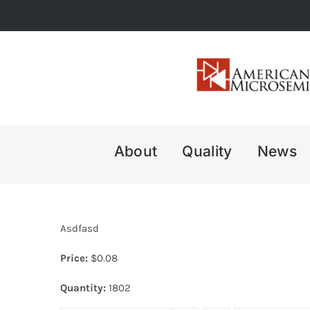
Skip
to
content
About
Quality
News
Asdfasd
Price:
$
0.08
Quantity:
1802