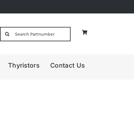
Search
for:
Thyristors
Contact Us