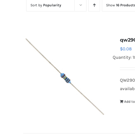
Sort by
Popularity
Show
16 Product
qw29
$
0.08
Quantity: 
QW290
availab
Add to