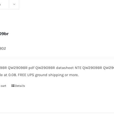
s
09br
1802
9BR QW2909BR pdf QW2909BR datasheet NTE QW2909BR QW2909
le at 0.08. FREE UPS ground shipping or more.
 cart
Details