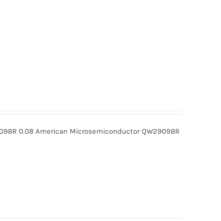
BR 0.08 American Microsemiconductor QW2909BR