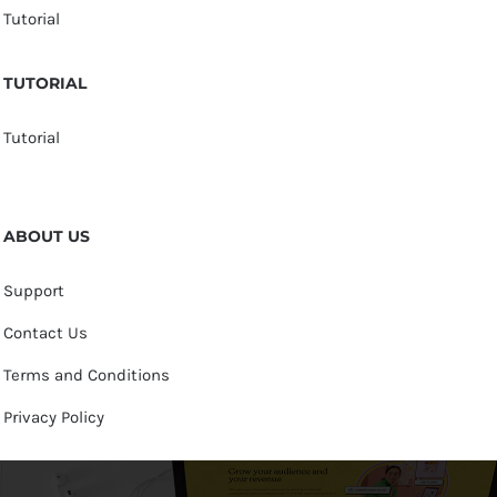
Tutorial
TUTORIAL
Tutorial
ABOUT US
Support
Contact Us
Terms and Conditions
Privacy Policy