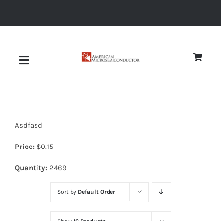
Skip
to
content
Toggle
Navigation
About
Asdfasd
Quality
Price:
$
0.15
News
Quantity:
2469
Sort by
Default Order
Diodes