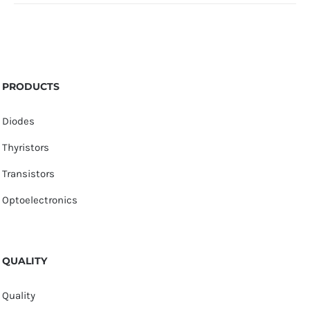
PRODUCTS
Diodes
Thyristors
Transistors
Optoelectronics
QUALITY
Quality