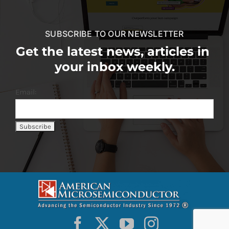
SUBSCRIBE TO OUR NEWSLETTER
Get the latest news, articles in
your inbox weekly.
Email: