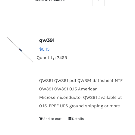
Show
16 Products
Optoelectronics
Transistors
qw391
Thyristors
$
0.15
Quantity: 2469
Contact Us
QW391 QW391 pdf QW391 datasheet NTE
QW391 QW391 0.15 American
Microsemiconductor QW391 available at
0.15. FREE UPS ground shipping or more.
Add to cart
Details