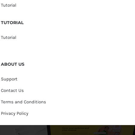
Tutorial
TUTORIAL
Tutorial
ABOUT US
Support
Contact Us
Terms and Conditions
Privacy Policy