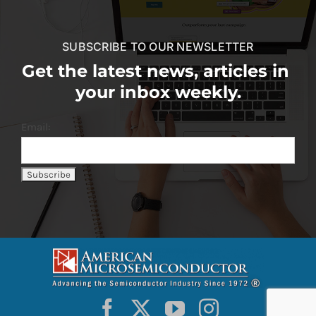
SUBSCRIBE TO OUR NEWSLETTER
Get the latest news, articles in
your inbox weekly.
Email: