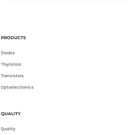
PRODUCTS
Diodes
Thyristors
Transistors
Optoelectronics
QUALITY
Quality