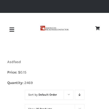
Skip
to
content
Toggle
Navigation
About
Asdfasd
Quality
Price:
$
0.15
News
Quantity:
2469
Sort by
Default Order
Diodes