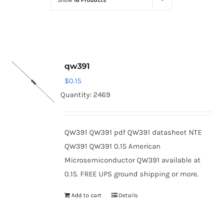
Show
16 Products
Optoelectronics
Transistors
qw391
Thyristors
$
0.15
Quantity: 2469
Contact Us
QW391 QW391 pdf QW391 datasheet NTE
QW391 QW391 0.15 American
Microsemiconductor QW391 available at
0.15. FREE UPS ground shipping or more.
Add to cart
Details