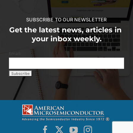
SUBSCRIBE TO OUR NEWSLETTER
Get the latest news, articles in
your inbox weekly.
Email: