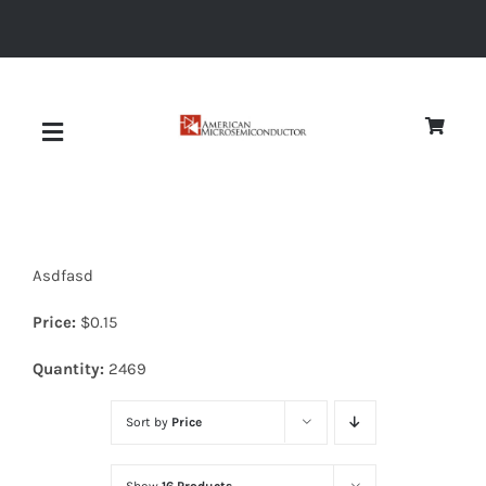
Skip
to
content
Toggle
Navigation
About
Asdfasd
Quality
Price:
$
0.15
News
Quantity:
2469
Sort by
Price
Diodes