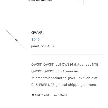
Show
16 Products
Optoelectronics
Transistors
qw391
Thyristors
$
0.15
Quantity: 2469
Contact Us
QW391 QW391 pdf QW391 datasheet NTE
QW391 QW391 0.15 American
Microsemiconductor QW391 available at
0.15. FREE UPS ground shipping or more.
Add to cart
Details