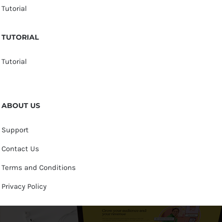
Tutorial
TUTORIAL
Tutorial
ABOUT US
Support
Contact Us
Terms and Conditions
Privacy Policy