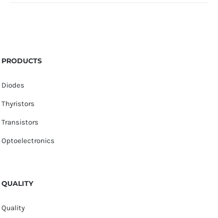
PRODUCTS
Diodes
Thyristors
Transistors
Optoelectronics
QUALITY
Quality