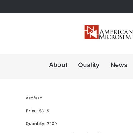
Skip
to
content
About
Quality
News
Asdfasd
Price:
$
0.15
Quantity:
2469