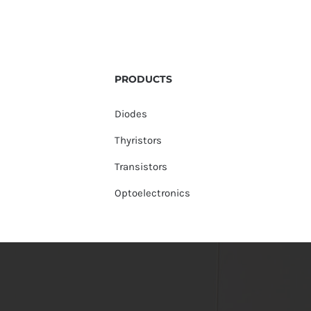
PRODUCTS
Diodes
Thyristors
Transistors
Optoelectronics