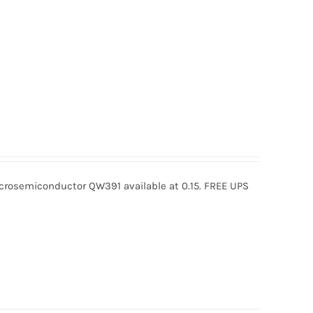
osemiconductor QW391 available at 0.15. FREE UPS