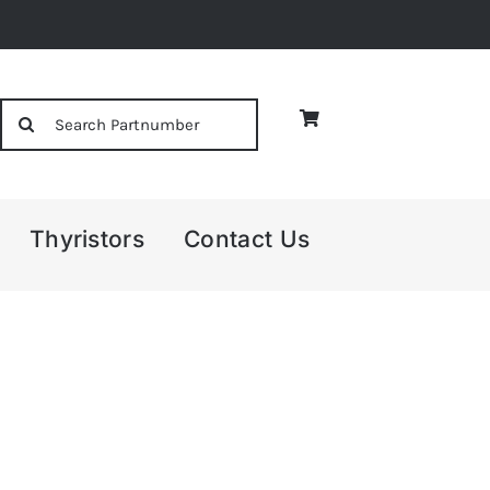
Search
for:
Thyristors
Contact Us