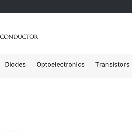
Diodes
Optoelectronics
Transistors