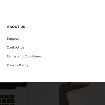
ABOUT US
Support
Contact Us
Terms and Conditions
Privacy Policy