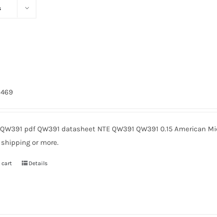
s
1
2469
QW391 pdf QW391 datasheet NTE QW391 QW391 0.15 American Micr
 shipping or more.
 cart
Details