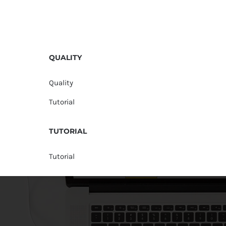
QUALITY
Quality
Tutorial
TUTORIAL
Tutorial