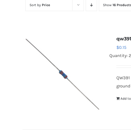
Sort by
Price
Show
16 Product
qw39
$
0.15
Quantity: 
QW391 
ground
Add to