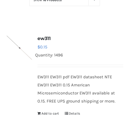
Show
16 Products
Optoelectronics
Transistors
ew311
Thyristors
$
0.15
Quantity: 1496
Contact Us
EW311 EW311 pdf EW311 datasheet NTE
EW311 EW311 0.15 American
Microsemiconductor EW311 available at
0.15. FREE UPS ground shipping or more.
Add to cart
Details