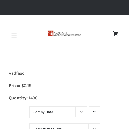
Skip
to
content
Toggle
Navigation
About
Asdfasd
Quality
Price:
$
0.15
News
Quantity:
1496
Sort by
Date
Diodes