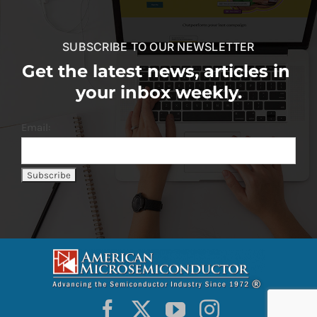
SUBSCRIBE TO OUR NEWSLETTER
Get the latest news, articles in
your inbox weekly.
Email: