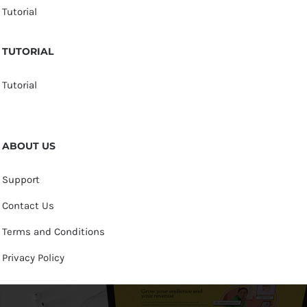
Tutorial
TUTORIAL
Tutorial
ABOUT US
Support
Contact Us
Terms and Conditions
Privacy Policy