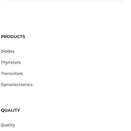
PRODUCTS
Diodes
Thyristors
Transistors
Optoelectronics
QUALITY
Quality