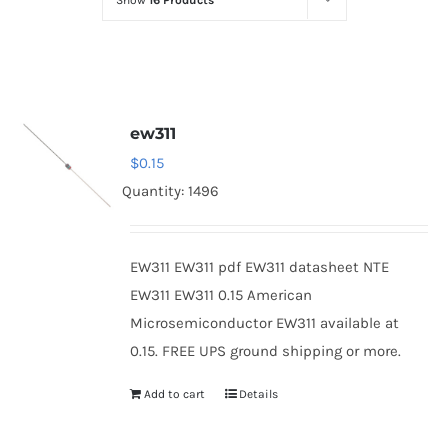
Show
16 Products
Optoelectronics
Transistors
ew311
Thyristors
$
0.15
Quantity: 1496
Contact Us
EW311 EW311 pdf EW311 datasheet NTE
EW311 EW311 0.15 American
Microsemiconductor EW311 available at
0.15. FREE UPS ground shipping or more.
Add to cart
Details