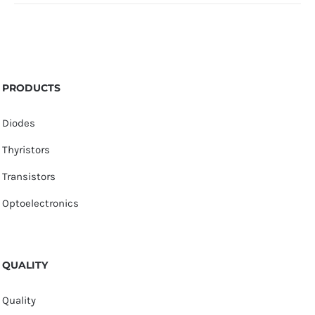
PRODUCTS
Diodes
Thyristors
Transistors
Optoelectronics
QUALITY
Quality