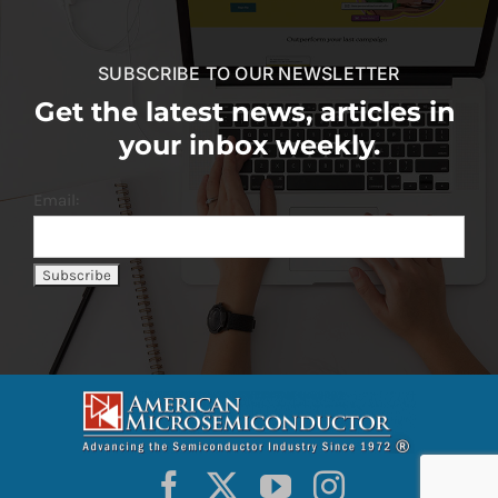
SUBSCRIBE TO OUR NEWSLETTER
Get the latest news, articles in
your inbox weekly.
Email: