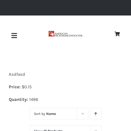
Skip
to
content
Toggle
Navigation
About
Asdfasd
Quality
Price:
$
0.15
News
Quantity:
1496
Sort by
Name
Diodes