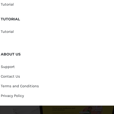
Tutorial
TUTORIAL
Tutorial
ABOUT US
Support
Contact Us
Terms and Conditions
Privacy Policy