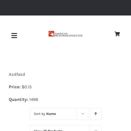
Skip
to
content
Toggle
Navigation
About
Asdfasd
Quality
Price:
$
0.15
News
Quantity:
1496
Sort by
Name
Diodes