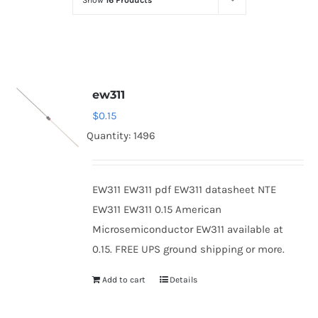
Show
16 Products
Optoelectronics
Transistors
ew311
Thyristors
$
0.15
Quantity: 1496
Contact Us
EW311 EW311 pdf EW311 datasheet NTE
EW311 EW311 0.15 American
Microsemiconductor EW311 available at
0.15. FREE UPS ground shipping or more.
Add to cart
Details