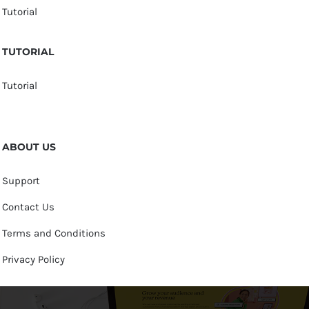
Tutorial
TUTORIAL
Tutorial
ABOUT US
Support
Contact Us
Terms and Conditions
Privacy Policy