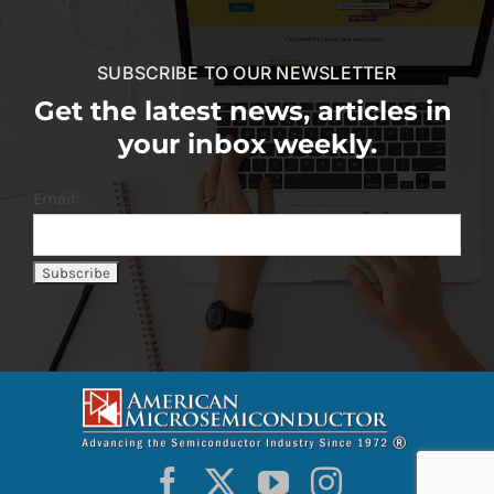
SUBSCRIBE TO OUR NEWSLETTER
Get the latest news, articles in
your inbox weekly.
Email: