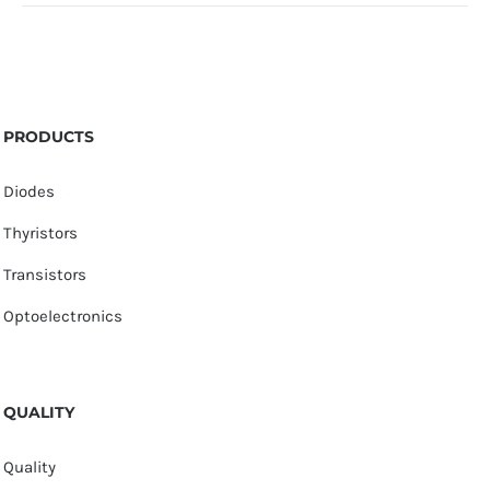
PRODUCTS
Diodes
Thyristors
Transistors
Optoelectronics
QUALITY
Quality