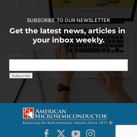
SUBSCRIBE TO OUR NEWSLETTER
Get the latest news, articles in
your inbox weekly.
Email: