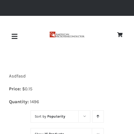
Skip
to
content
Toggle
Navigation
About
Asdfasd
Quality
Price:
$
0.15
News
Quantity:
1496
Sort by
Popularity
Diodes