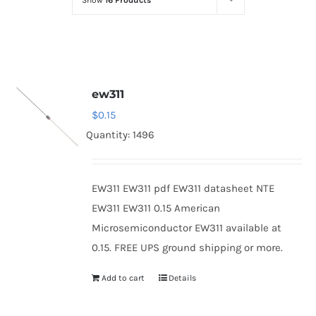
Show
16 Products
Optoelectronics
Transistors
ew311
Thyristors
$
0.15
Quantity: 1496
Contact Us
EW311 EW311 pdf EW311 datasheet NTE
EW311 EW311 0.15 American
Microsemiconductor EW311 available at
0.15. FREE UPS ground shipping or more.
Add to cart
Details