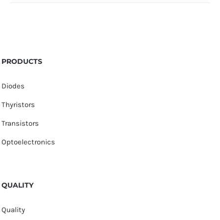
PRODUCTS
Diodes
Thyristors
Transistors
Optoelectronics
QUALITY
Quality