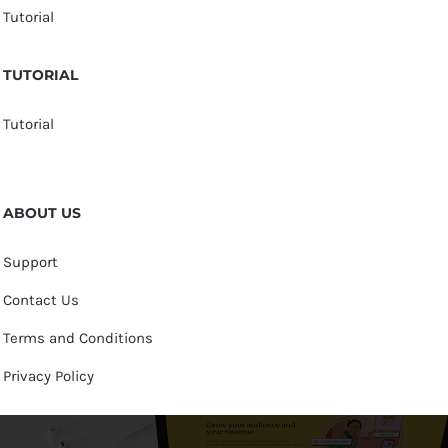
Tutorial
TUTORIAL
Tutorial
ABOUT US
Support
Contact Us
Terms and Conditions
Privacy Policy