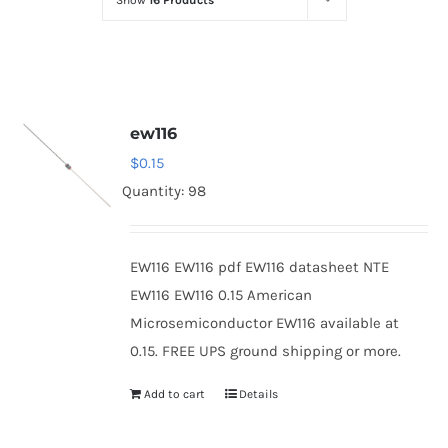
Show
16 Products
Optoelectronics
Transistors
ew116
Thyristors
$
0.15
Quantity: 98
Contact Us
EW116 EW116 pdf EW116 datasheet NTE
EW116 EW116 0.15 American
Microsemiconductor EW116 available at
0.15. FREE UPS ground shipping or more.
Add to cart
Details