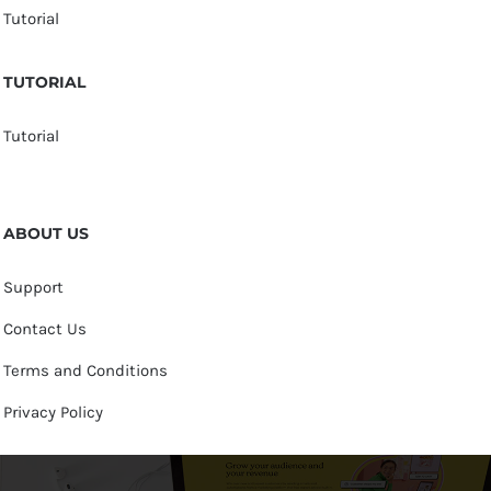
Tutorial
TUTORIAL
Tutorial
ABOUT US
Support
Contact Us
Terms and Conditions
Privacy Policy