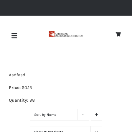
Skip
to
content
Toggle
Navigation
About
Asdfasd
Quality
Price:
$
0.15
News
Quantity:
98
Sort by
Name
Diodes