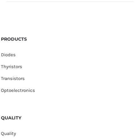
PRODUCTS
Diodes
Thyristors
Transistors
Optoelectronics
QUALITY
Quality