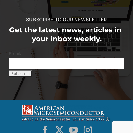
SUBSCRIBE TO OUR NEWSLETTER
Get the latest news, articles in
your inbox weekly.
Email: