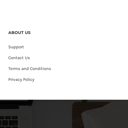
ABOUT US
Support
Contact Us
Terms and Conditions
Privacy Policy