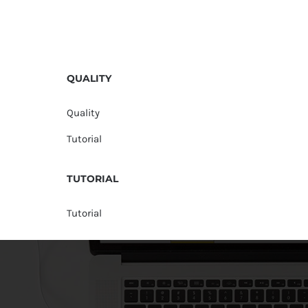
QUALITY
Quality
Tutorial
TUTORIAL
Tutorial