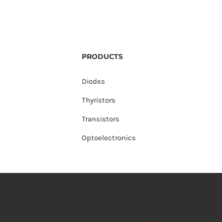
PRODUCTS
Diodes
Thyristors
Transistors
Optoelectronics