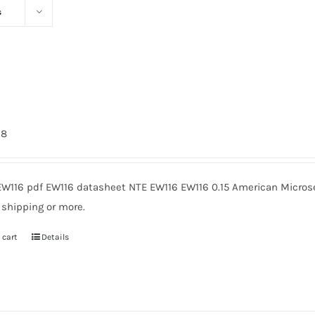
s
98
EW116 pdf EW116 datasheet NTE EW116 EW116 0.15 American Microse
 shipping or more.
 cart
Details