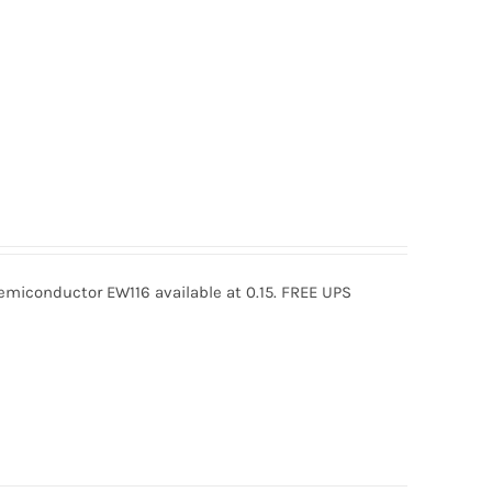
miconductor EW116 available at 0.15. FREE UPS