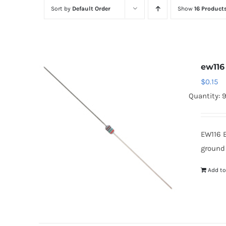
Sort by
Default Order
Show
16 Product
ew116
$
0.15
Quantity: 
EW116 
ground
Add to