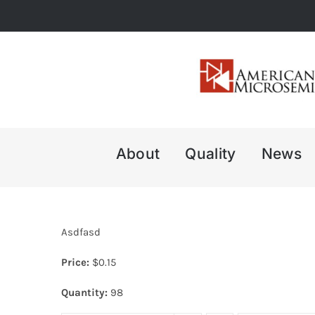
Skip
to
content
About
Quality
News
Asdfasd
Price:
$
0.15
Quantity:
98