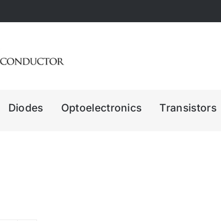
Diodes
Optoelectronics
Transistors