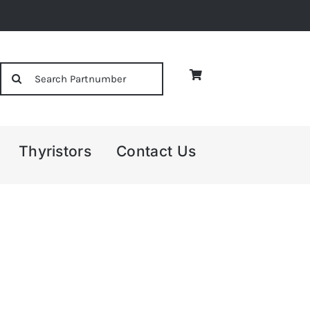
Search
for:
Thyristors
Contact Us