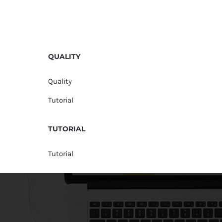
QUALITY
Quality
Tutorial
TUTORIAL
Tutorial