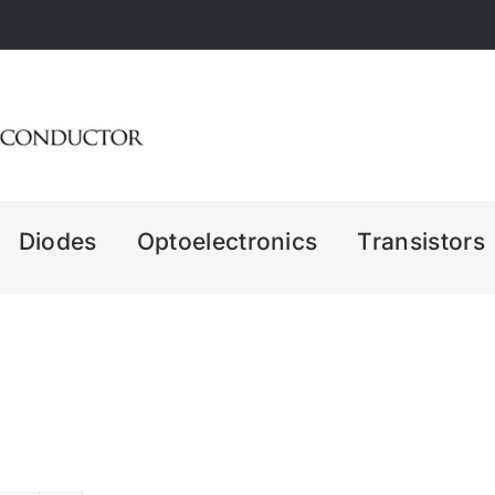
Diodes
Optoelectronics
Transistors