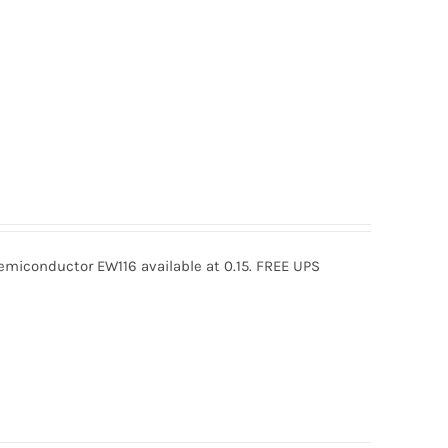
miconductor EW116 available at 0.15. FREE UPS