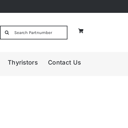
Search
for:
Thyristors
Contact Us