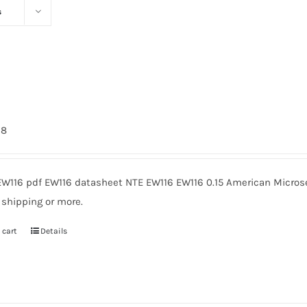
s
98
EW116 pdf EW116 datasheet NTE EW116 EW116 0.15 American Microse
 shipping or more.
 cart
Details