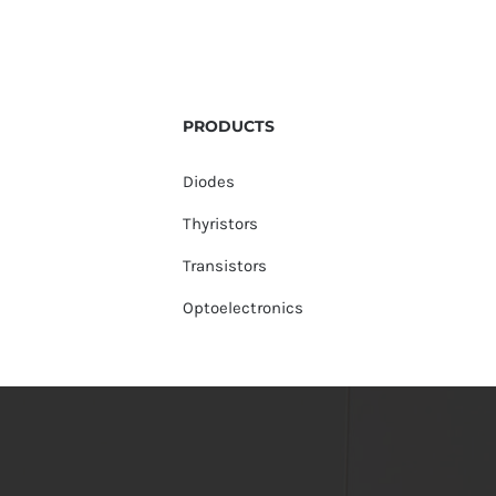
PRODUCTS
Diodes
Thyristors
Transistors
Optoelectronics