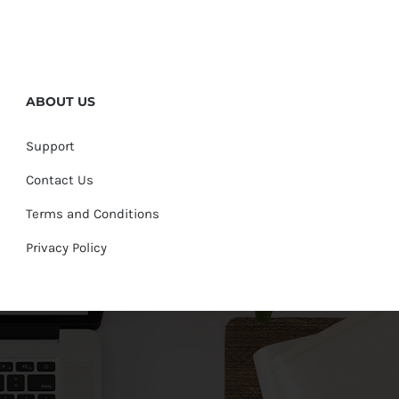
ABOUT US
Support
Contact Us
Terms and Conditions
Privacy Policy