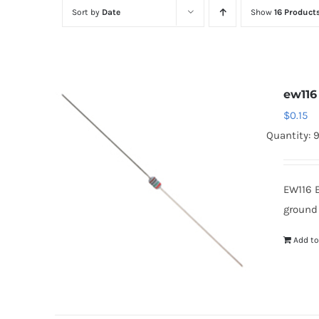
Sort by
Date
Show
16 Product
ew116
$
0.15
Quantity: 
EW116 
ground
Add to