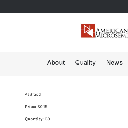
Skip
to
content
About
Quality
News
Asdfasd
Price:
$
0.15
Quantity:
98