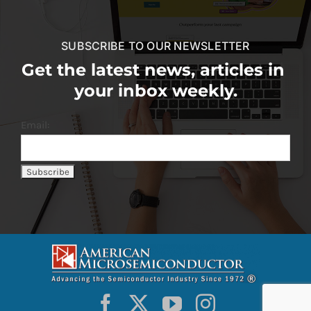
SUBSCRIBE TO OUR NEWSLETTER
Get the latest news, articles in
your inbox weekly.
Email: