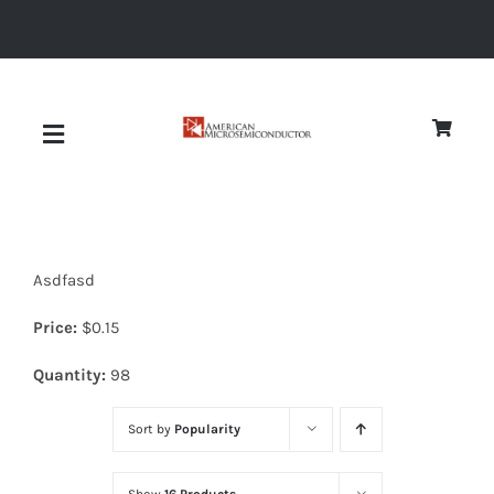
Skip
to
content
Toggle
Navigation
About
Asdfasd
Quality
Price:
$
0.15
News
Quantity:
98
Sort by
Popularity
Diodes