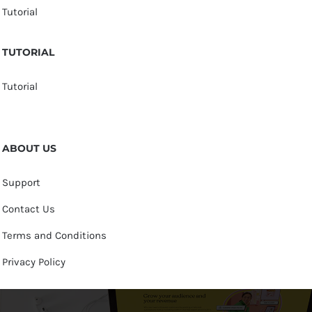
Tutorial
TUTORIAL
Tutorial
ABOUT US
Support
Contact Us
Terms and Conditions
Privacy Policy