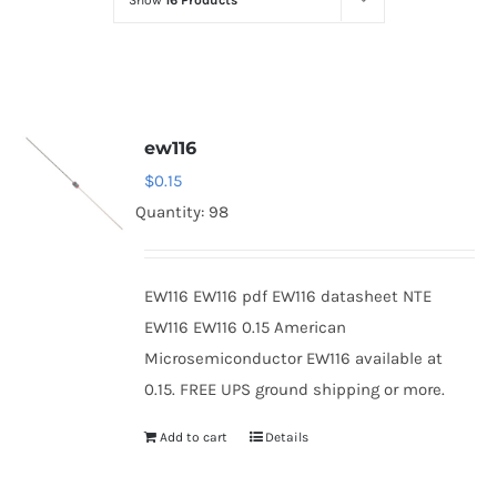
Show
16 Products
Optoelectronics
Transistors
ew116
Thyristors
$
0.15
Quantity: 98
Contact Us
EW116 EW116 pdf EW116 datasheet NTE
EW116 EW116 0.15 American
Microsemiconductor EW116 available at
0.15. FREE UPS ground shipping or more.
Add to cart
Details