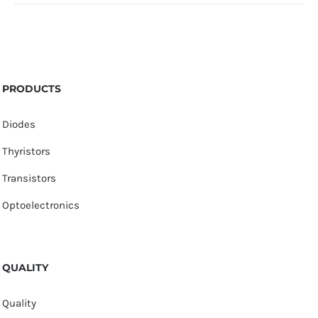
PRODUCTS
Diodes
Thyristors
Transistors
Optoelectronics
QUALITY
Quality