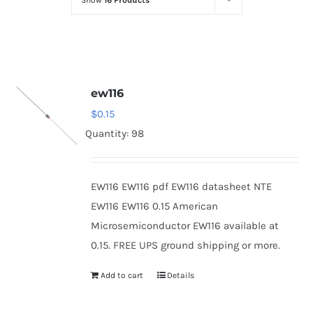
Show
16 Products
Optoelectronics
Transistors
ew116
Thyristors
$
0.15
Quantity: 98
Contact Us
EW116 EW116 pdf EW116 datasheet NTE
EW116 EW116 0.15 American
Microsemiconductor EW116 available at
0.15. FREE UPS ground shipping or more.
Add to cart
Details