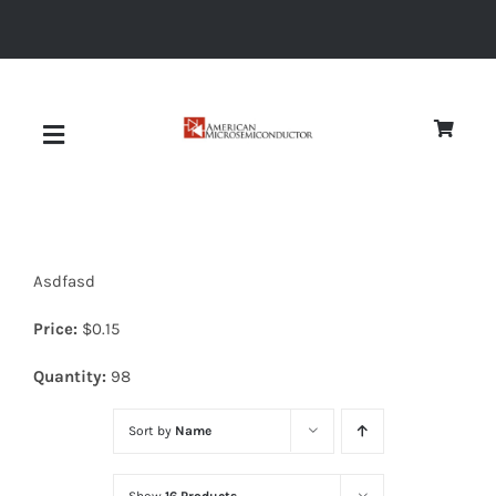
Skip
to
content
Toggle
Navigation
About
Asdfasd
Quality
Price:
$
0.15
News
Quantity:
98
Sort by
Name
Diodes