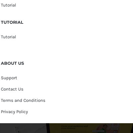
Tutorial
TUTORIAL
Tutorial
ABOUT US
Support
Contact Us
Terms and Conditions
Privacy Policy