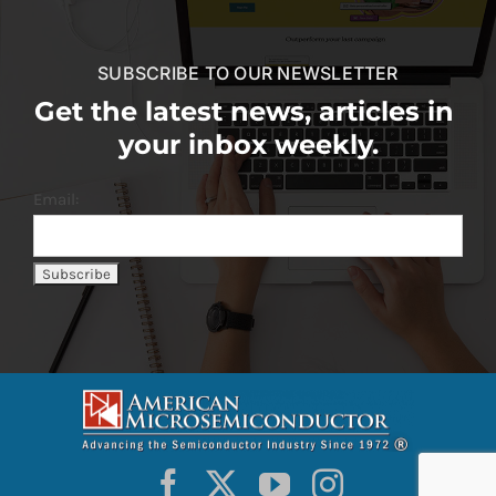
SUBSCRIBE TO OUR NEWSLETTER
Get the latest news, articles in
your inbox weekly.
Email: