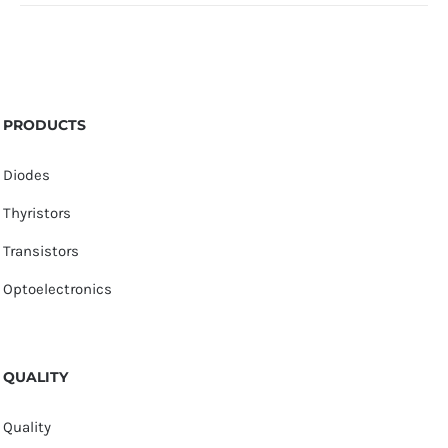
PRODUCTS
Diodes
Thyristors
Transistors
Optoelectronics
QUALITY
Quality