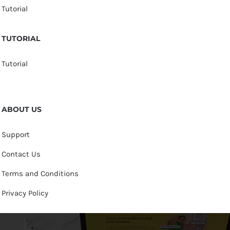
Tutorial
TUTORIAL
Tutorial
ABOUT US
Support
Contact Us
Terms and Conditions
Privacy Policy