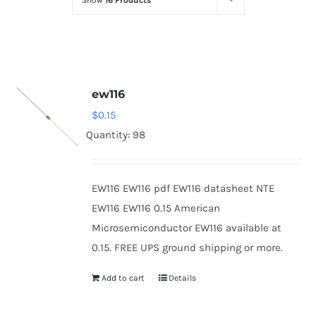
Show
16 Products
Optoelectronics
Transistors
ew116
Thyristors
$
0.15
Quantity: 98
Contact Us
EW116 EW116 pdf EW116 datasheet NTE
EW116 EW116 0.15 American
Microsemiconductor EW116 available at
0.15. FREE UPS ground shipping or more.
Add to cart
Details