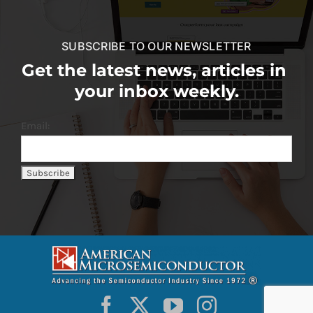
SUBSCRIBE TO OUR NEWSLETTER
Get the latest news, articles in
your inbox weekly.
Email: