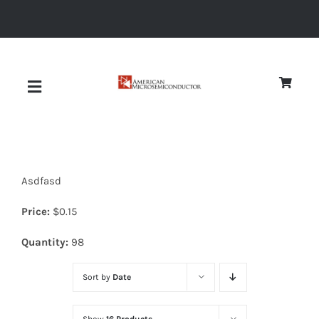
Skip
to
content
Toggle
Navigation
About
Asdfasd
Quality
Price:
$
0.15
News
Quantity:
98
Sort by
Date
Diodes