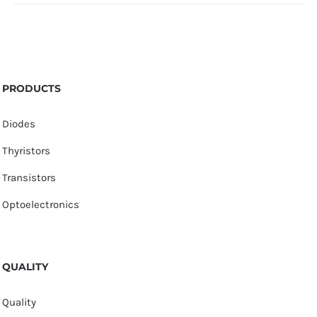
PRODUCTS
Diodes
Thyristors
Transistors
Optoelectronics
QUALITY
Quality