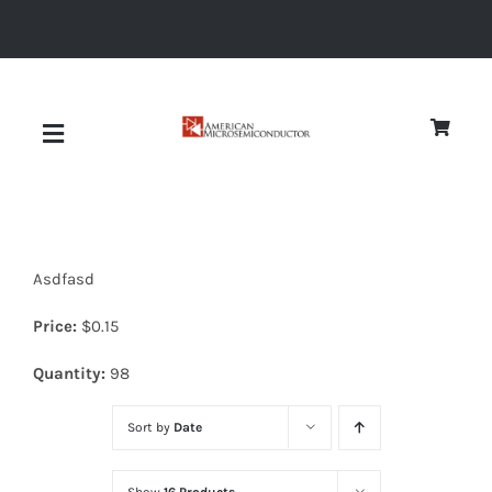
Skip
to
content
Toggle
Navigation
About
Asdfasd
Quality
Price:
$
0.15
News
Quantity:
98
Sort by
Date
Diodes