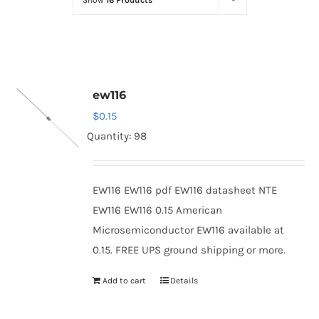
Show
16 Products
Optoelectronics
Transistors
ew116
Thyristors
$
0.15
Quantity: 98
Contact Us
EW116 EW116 pdf EW116 datasheet NTE
EW116 EW116 0.15 American
Microsemiconductor EW116 available at
0.15. FREE UPS ground shipping or more.
Add to cart
Details