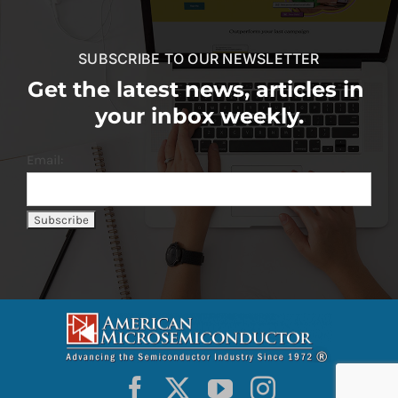
SUBSCRIBE TO OUR NEWSLETTER
Get the latest news, articles in
your inbox weekly.
Email: