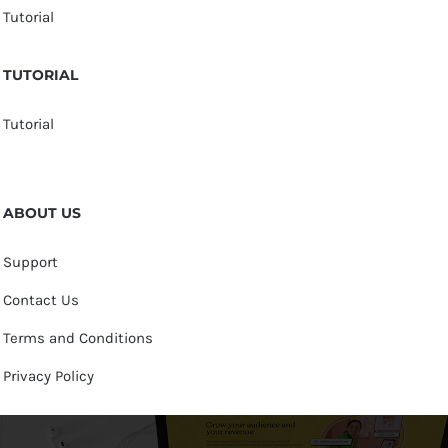
Tutorial
TUTORIAL
Tutorial
ABOUT US
Support
Contact Us
Terms and Conditions
Privacy Policy