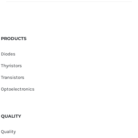
PRODUCTS
Diodes
Thyristors
Transistors
Optoelectronics
QUALITY
Quality