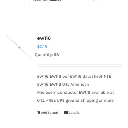
Show
16 Products
Optoelectronics
Transistors
ew116
Thyristors
$
0.15
Quantity: 98
Contact Us
EW116 EW116 pdf EW116 datasheet NTE
EW116 EW116 0.15 American
Microsemiconductor EW116 available at
0.15. FREE UPS ground shipping or more.
Add to cart
Details