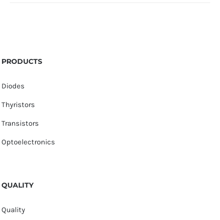
PRODUCTS
Diodes
Thyristors
Transistors
Optoelectronics
QUALITY
Quality