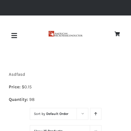
Skip
to
content
Toggle
Navigation
About
Asdfasd
Quality
Price:
$
0.15
News
Quantity:
98
Sort by
Default Order
Diodes