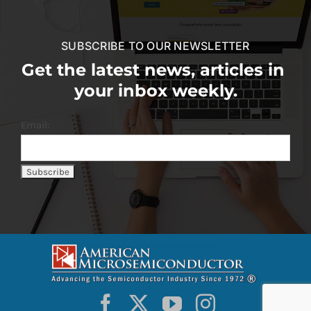
SUBSCRIBE TO OUR NEWSLETTER
Get the latest news, articles in
your inbox weekly.
Email: