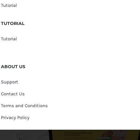
Tutorial
TUTORIAL
Tutorial
ABOUT US
Support
Contact Us
Terms and Conditions
Privacy Policy