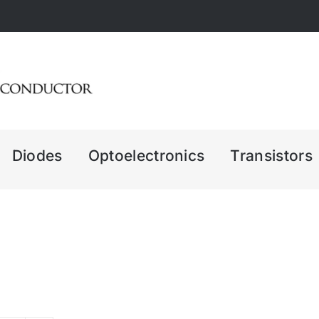
Diodes
Optoelectronics
Transistors