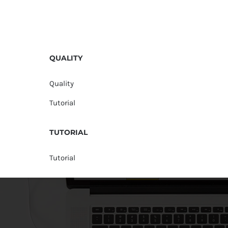
QUALITY
Quality
Tutorial
TUTORIAL
Tutorial