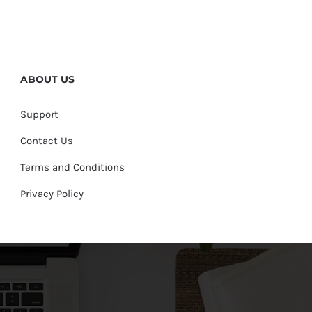
ABOUT US
Support
Contact Us
Terms and Conditions
Privacy Policy