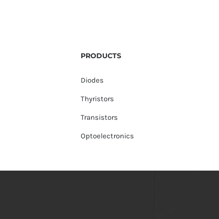
PRODUCTS
Diodes
Thyristors
Transistors
Optoelectronics