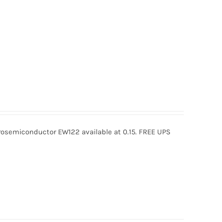
semiconductor EW122 available at 0.15. FREE UPS