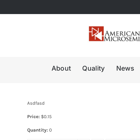
Skip
to
content
About
Quality
News
Asdfasd
Price:
$
0.15
Quantity:
0