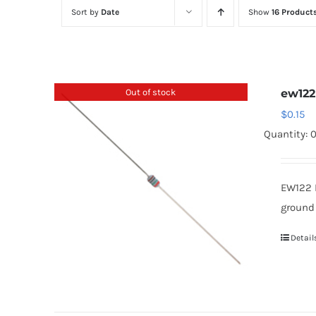
Sort by
Date
Show
16 Product
Out of stock
ew122
$
0.15
Quantity: 
EW122 
ground
Detail