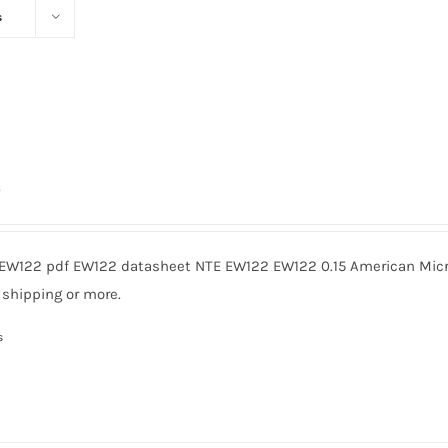
s
0
EW122 pdf EW122 datasheet NTE EW122 EW122 0.15 American Micro
 shipping or more.
s