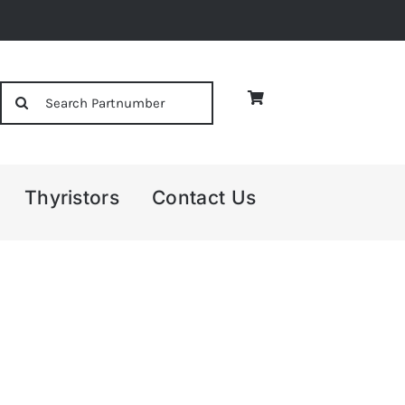
Search
for:
Thyristors
Contact Us