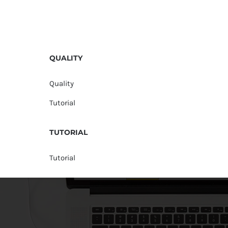
QUALITY
Quality
Tutorial
TUTORIAL
Tutorial