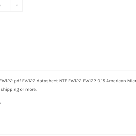
s
0
EW122 pdf EW122 datasheet NTE EW122 EW122 0.15 American Micro
 shipping or more.
s