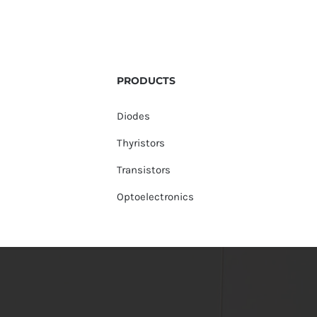
PRODUCTS
Diodes
Thyristors
Transistors
Optoelectronics