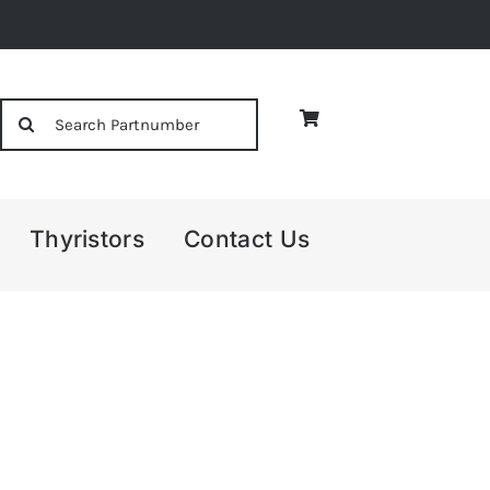
Search
for:
Thyristors
Contact Us