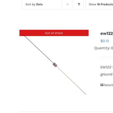
Sort by
Date
Show
16 Product
Out of stock
ew122
$
0.15
Quantity: 
EW122 
ground
Detail