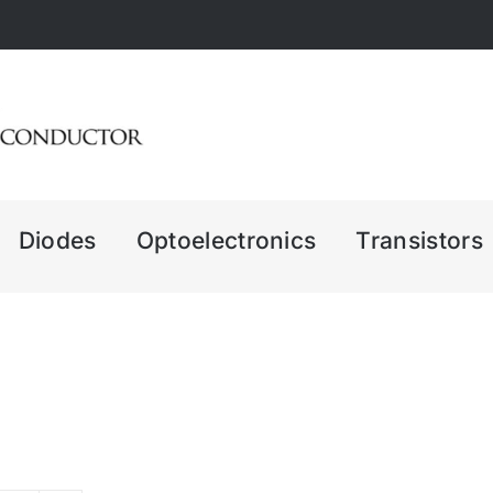
Diodes
Optoelectronics
Transistors