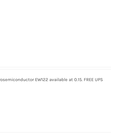
semiconductor EW122 available at 0.15. FREE UPS