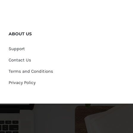
ABOUT US
Support
Contact Us
Terms and Conditions
Privacy Policy