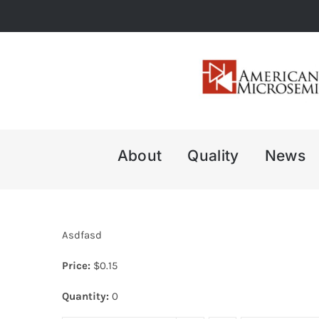
Skip
to
content
About
Quality
News
Asdfasd
Price:
$
0.15
Quantity:
0