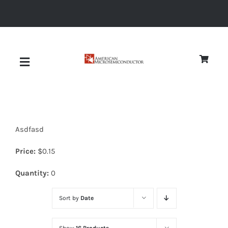
Skip
to
content
Toggle
Navigation
About
Asdfasd
Quality
Price:
$
0.15
News
Quantity:
0
Sort by
Date
Diodes