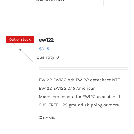
Show
16 Products
Optoelectronics
Transistors
Out of stock
ew122
Thyristors
$
0.15
Quantity: 0
Contact Us
EW122 EW122 pdf EW122 datasheet NTE
EW122 EW122 0.15 American
Microsemiconductor EW122 available at
0.15. FREE UPS ground shipping or more.
Details