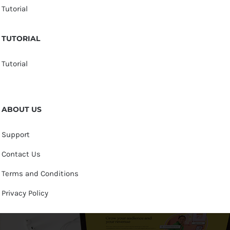
Tutorial
TUTORIAL
Tutorial
ABOUT US
Support
Contact Us
Terms and Conditions
Privacy Policy