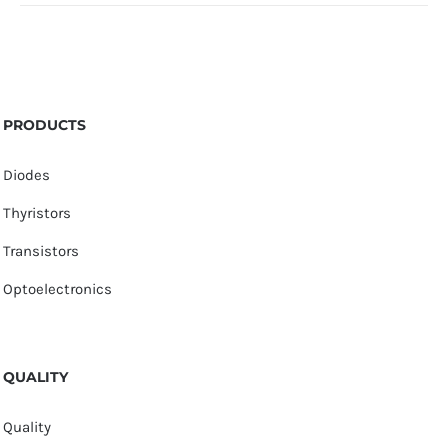
PRODUCTS
Diodes
Thyristors
Transistors
Optoelectronics
QUALITY
Quality