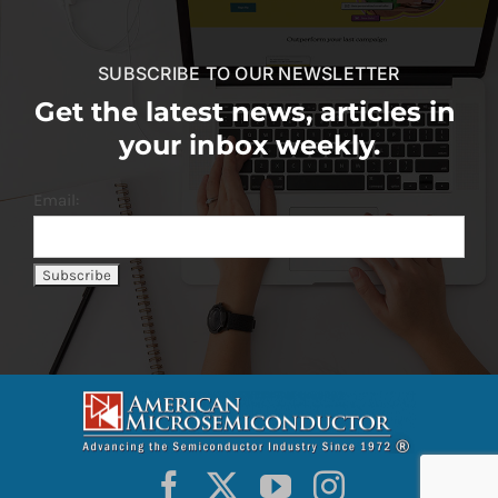
SUBSCRIBE TO OUR NEWSLETTER
Get the latest news, articles in
your inbox weekly.
Email: