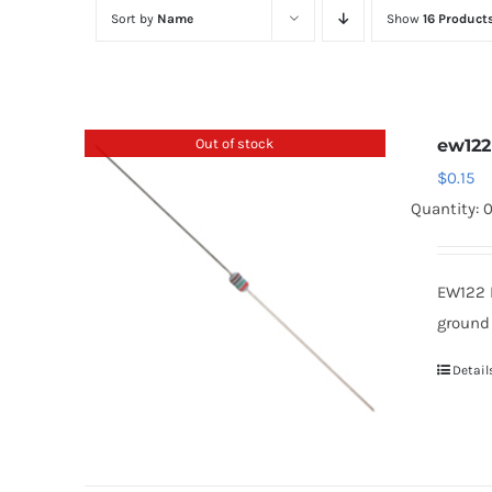
Sort by
Name
Show
16 Product
Out of stock
ew122
$
0.15
Quantity: 
EW122 
ground
Detail