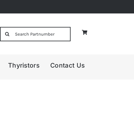
Search
for:
Thyristors
Contact Us