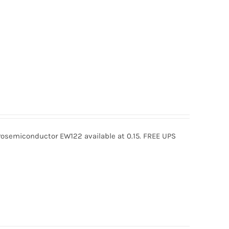
semiconductor EW122 available at 0.15. FREE UPS