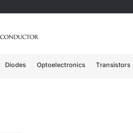
Diodes
Optoelectronics
Transistors