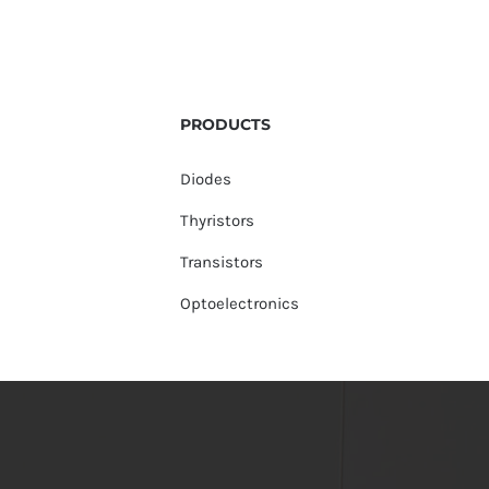
PRODUCTS
Diodes
Thyristors
Transistors
Optoelectronics