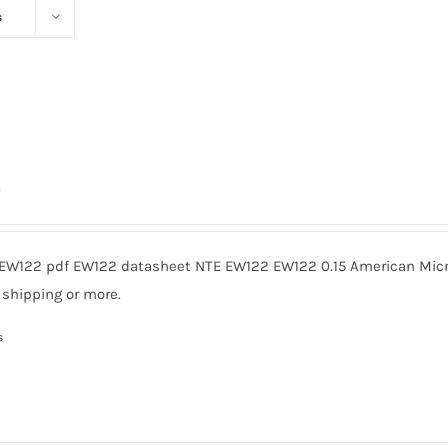
s
0
EW122 pdf EW122 datasheet NTE EW122 EW122 0.15 American Micro
 shipping or more.
s