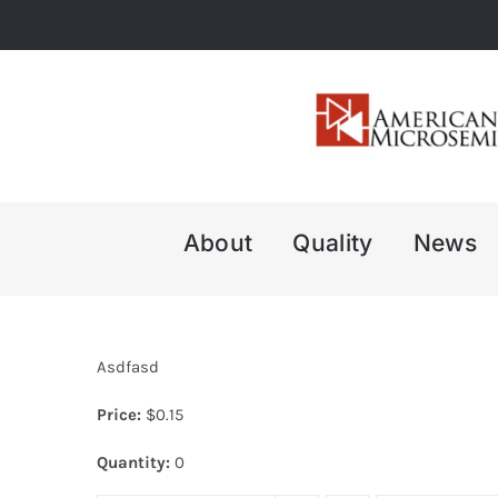
Skip
to
content
About
Quality
News
Asdfasd
Price:
$
0.15
Quantity:
0