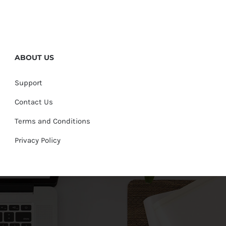
ABOUT US
Support
Contact Us
Terms and Conditions
Privacy Policy