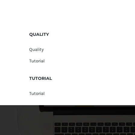
QUALITY
Quality
Tutorial
TUTORIAL
Tutorial