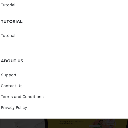
Tutorial
TUTORIAL
Tutorial
ABOUT US
Support
Contact Us
Terms and Conditions
Privacy Policy