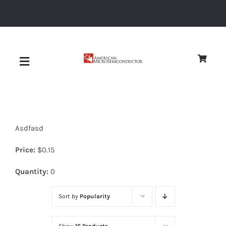
Skip
to
content
Toggle
Navigation
About
Asdfasd
Quality
Price:
$
0.15
News
Quantity:
0
Sort by
Popularity
Diodes