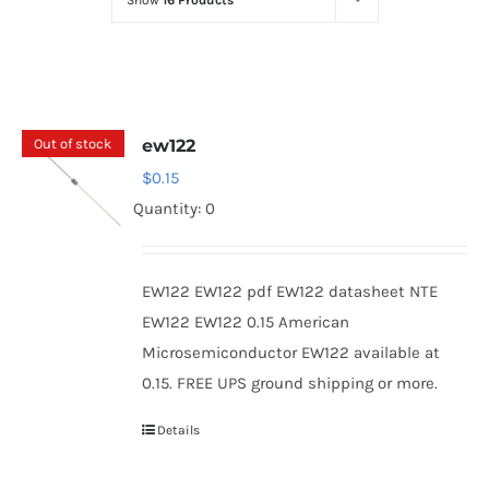
Show
16 Products
Optoelectronics
Transistors
Out of stock
ew122
Thyristors
$
0.15
Quantity: 0
Contact Us
EW122 EW122 pdf EW122 datasheet NTE
EW122 EW122 0.15 American
Microsemiconductor EW122 available at
0.15. FREE UPS ground shipping or more.
Details