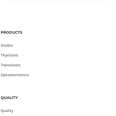
PRODUCTS
Diodes
Thyristors
Transistors
Optoelectronics
QUALITY
Quality