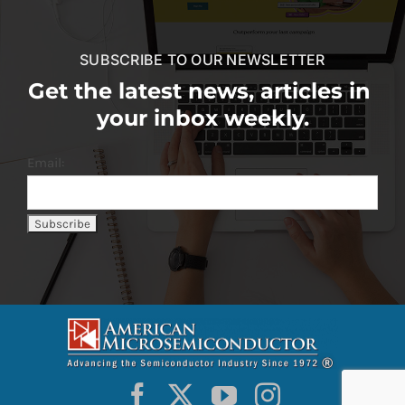
SUBSCRIBE TO OUR NEWSLETTER
Get the latest news, articles in
your inbox weekly.
Email: