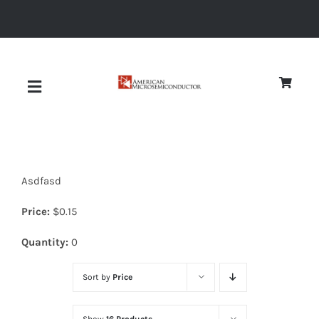
Skip
to
content
Toggle
Navigation
About
Asdfasd
Quality
Price:
$
0.15
News
Quantity:
0
Sort by
Price
Diodes