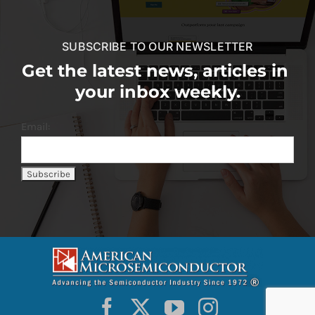
SUBSCRIBE TO OUR NEWSLETTER
Get the latest news, articles in
your inbox weekly.
Email: