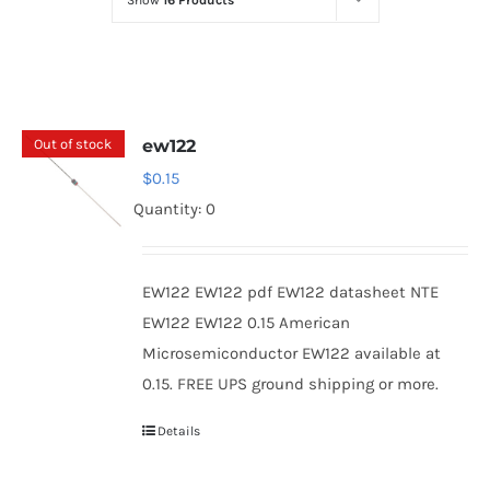
Show
16 Products
Optoelectronics
Transistors
Out of stock
ew122
Thyristors
$
0.15
Quantity: 0
Contact Us
EW122 EW122 pdf EW122 datasheet NTE
EW122 EW122 0.15 American
Microsemiconductor EW122 available at
0.15. FREE UPS ground shipping or more.
Details