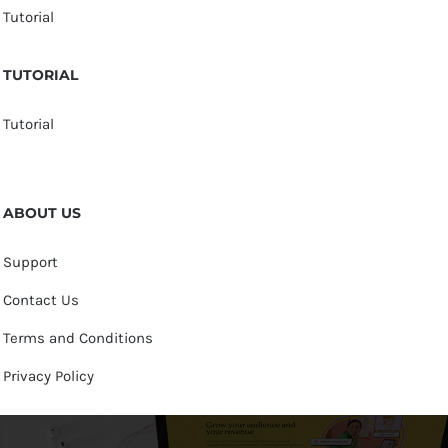
Tutorial
TUTORIAL
Tutorial
ABOUT US
Support
Contact Us
Terms and Conditions
Privacy Policy