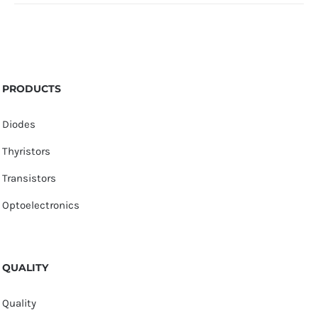
PRODUCTS
Diodes
Thyristors
Transistors
Optoelectronics
QUALITY
Quality