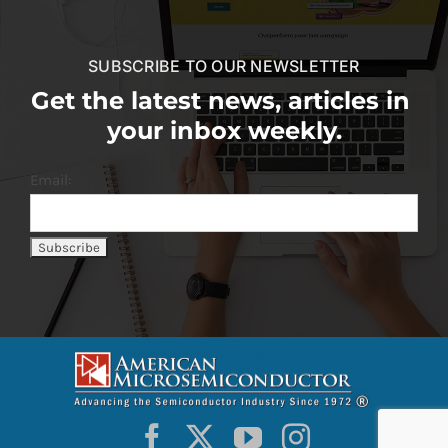
SUBSCRIBE TO OUR NEWSLETTER
Get the latest news, articles in
your inbox weekly.
Email: