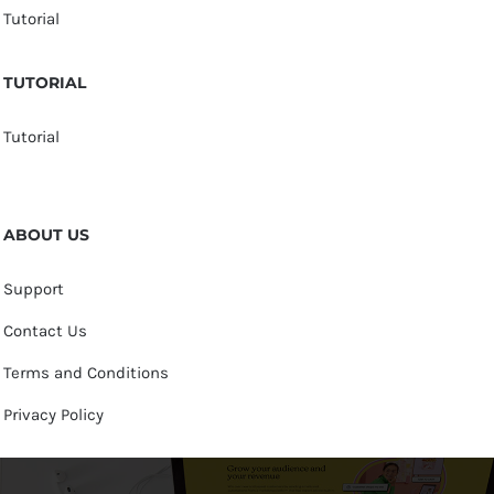
Tutorial
TUTORIAL
Tutorial
ABOUT US
Support
Contact Us
Terms and Conditions
Privacy Policy