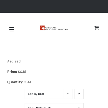
Skip
to
content
Toggle
Navigation
About
Asdfasd
Quality
Price:
$
0.15
News
Quantity:
1944
Sort by
Date
Diodes