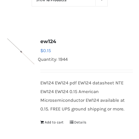
Show
16 Products
Optoelectronics
Transistors
ew124
Thyristors
$
0.15
Quantity: 1944
Contact Us
EW124 EW124 pdf EW124 datasheet NTE
EW124 EW124 0.15 American
Microsemiconductor EW124 available at
0.15. FREE UPS ground shipping or more.
Add to cart
Details