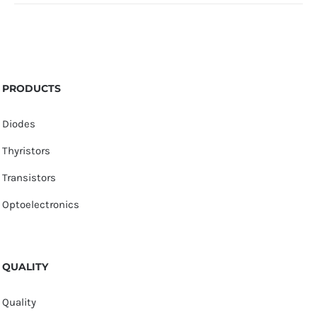
PRODUCTS
Diodes
Thyristors
Transistors
Optoelectronics
QUALITY
Quality