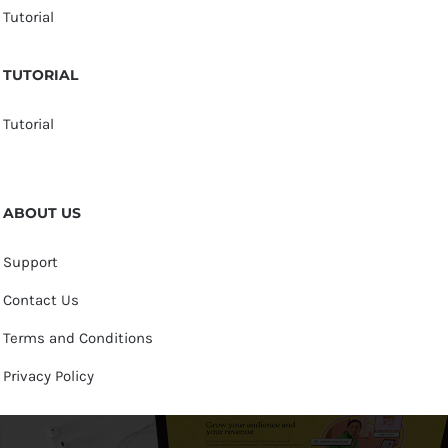
Tutorial
TUTORIAL
Tutorial
ABOUT US
Support
Contact Us
Terms and Conditions
Privacy Policy