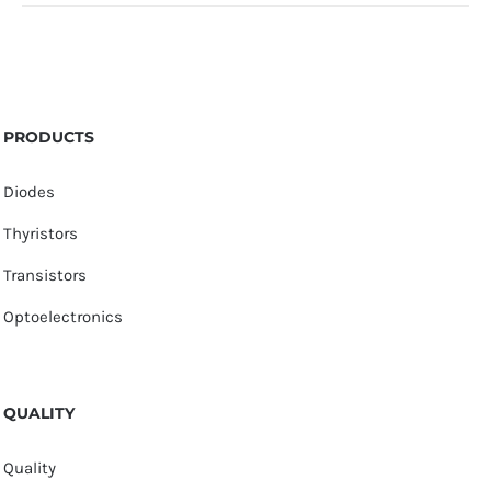
PRODUCTS
Diodes
Thyristors
Transistors
Optoelectronics
QUALITY
Quality