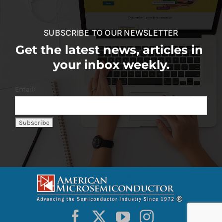
SUBSCRIBE TO OUR NEWSLETTER
Get the latest news, articles in
your inbox weekly.
Email: