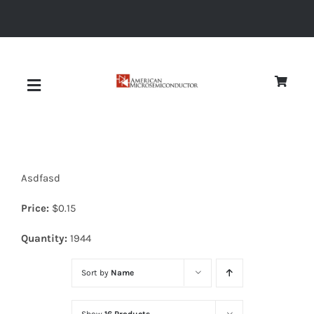
Skip
to
content
Toggle
Navigation
About
Asdfasd
Quality
Price:
$
0.15
News
Quantity:
1944
Sort by
Name
Diodes