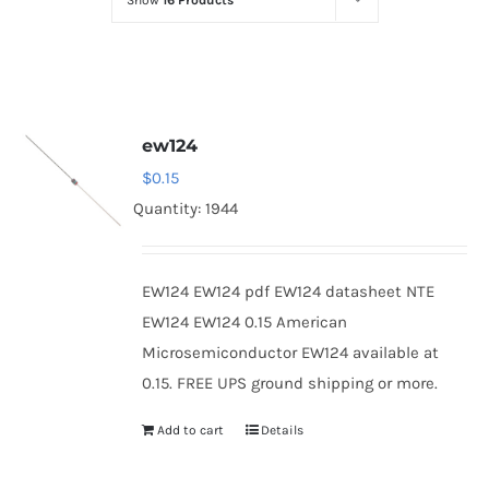
Show
16 Products
Optoelectronics
Transistors
ew124
Thyristors
$
0.15
Quantity: 1944
Contact Us
EW124 EW124 pdf EW124 datasheet NTE
EW124 EW124 0.15 American
Microsemiconductor EW124 available at
0.15. FREE UPS ground shipping or more.
Add to cart
Details