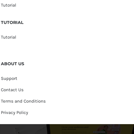
Tutorial
TUTORIAL
Tutorial
ABOUT US
Support
Contact Us
Terms and Conditions
Privacy Policy