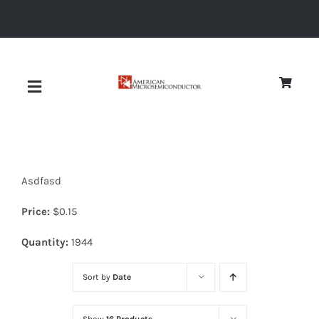
Skip
to
content
Toggle
Navigation
About
Asdfasd
Quality
Price:
$
0.15
News
Quantity:
1944
Sort by
Date
Diodes