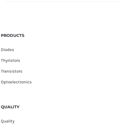
PRODUCTS
Diodes
Thyristors
Transistors
Optoelectronics
QUALITY
Quality