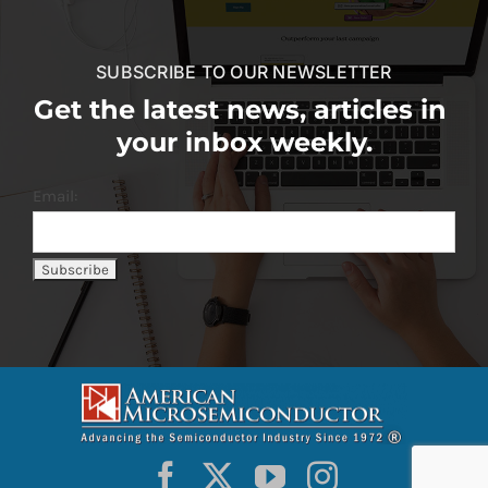
SUBSCRIBE TO OUR NEWSLETTER
Get the latest news, articles in
your inbox weekly.
Email: