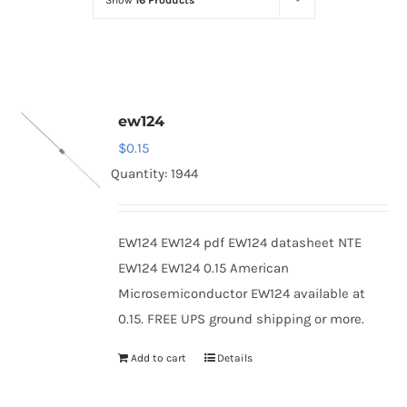
Show
16 Products
Optoelectronics
Transistors
ew124
Thyristors
$
0.15
Quantity: 1944
Contact Us
EW124 EW124 pdf EW124 datasheet NTE
EW124 EW124 0.15 American
Microsemiconductor EW124 available at
0.15. FREE UPS ground shipping or more.
Add to cart
Details