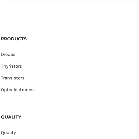
PRODUCTS
Diodes
Thyristors
Transistors
Optoelectronics
QUALITY
Quality