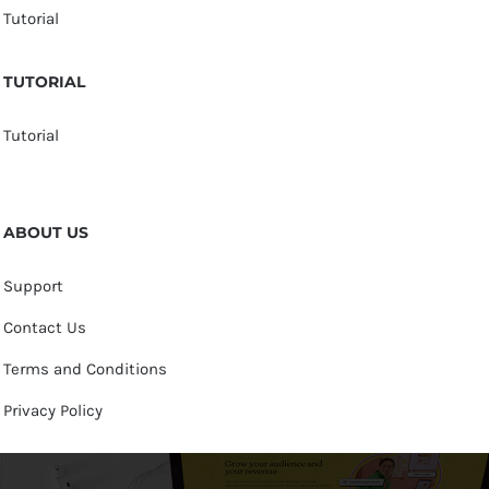
Tutorial
TUTORIAL
Tutorial
ABOUT US
Support
Contact Us
Terms and Conditions
Privacy Policy