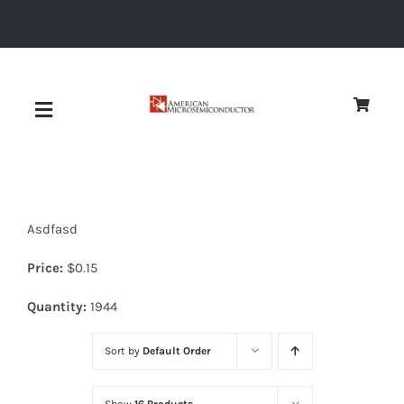
Skip
to
content
Toggle
Navigation
About
Asdfasd
Quality
Price:
$
0.15
News
Quantity:
1944
Sort by
Default Order
Diodes