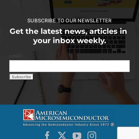
SUBSCRIBE TO OUR NEWSLETTER
Get the latest news, articles in
your inbox weekly.
Email: