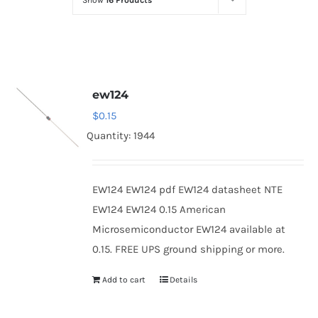
Show
16 Products
Optoelectronics
Transistors
ew124
Thyristors
$
0.15
Quantity: 1944
Contact Us
EW124 EW124 pdf EW124 datasheet NTE
EW124 EW124 0.15 American
Microsemiconductor EW124 available at
0.15. FREE UPS ground shipping or more.
Add to cart
Details