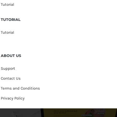
Tutorial
TUTORIAL
Tutorial
ABOUT US
Support
Contact Us
Terms and Conditions
Privacy Policy