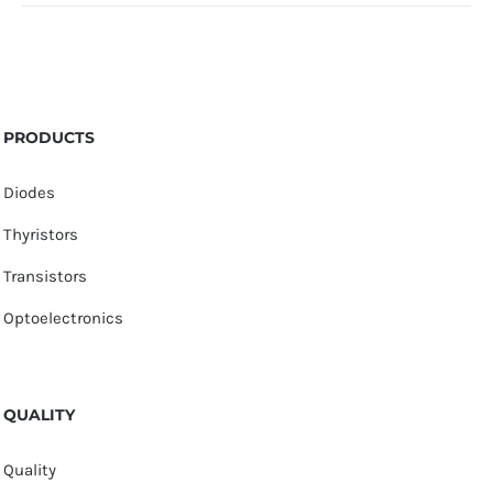
PRODUCTS
Diodes
Thyristors
Transistors
Optoelectronics
QUALITY
Quality