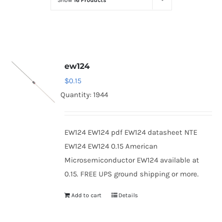
Show
16 Products
Optoelectronics
Transistors
ew124
Thyristors
$
0.15
Quantity: 1944
Contact Us
EW124 EW124 pdf EW124 datasheet NTE
EW124 EW124 0.15 American
Microsemiconductor EW124 available at
0.15. FREE UPS ground shipping or more.
Add to cart
Details