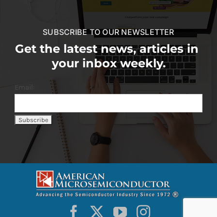
SUBSCRIBE TO OUR NEWSLETTER
Get the latest news, articles in
your inbox weekly.
Email: