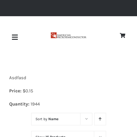
Skip
to
content
Toggle
Navigation
About
Asdfasd
Quality
Price:
$
0.15
News
Quantity:
1944
Sort by
Name
Diodes