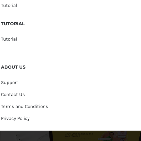
Tutorial
TUTORIAL
Tutorial
ABOUT US
Support
Contact Us
Terms and Conditions
Privacy Policy