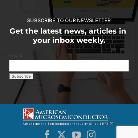
SUBSCRIBE TO OUR NEWSLETTER
Get the latest news, articles in
your inbox weekly.
Email: