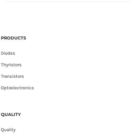
PRODUCTS
Diodes
Thyristors
Transistors
Optoelectronics
QUALITY
Quality