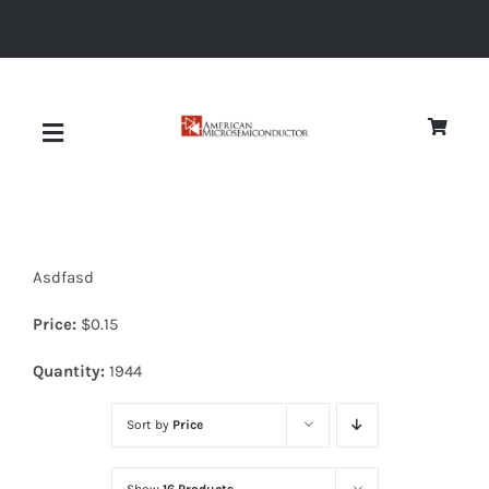
Skip
to
content
Toggle
Navigation
About
Asdfasd
Quality
Price:
$
0.15
News
Quantity:
1944
Sort by
Price
Diodes