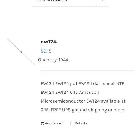
Show
16 Products
Optoelectronics
Transistors
ew124
Thyristors
$
0.15
Quantity: 1944
Contact Us
EW124 EW124 pdf EW124 datasheet NTE
EW124 EW124 0.15 American
Microsemiconductor EW124 available at
0.15. FREE UPS ground shipping or more.
Add to cart
Details