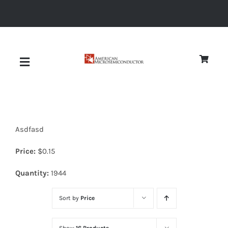
Skip
to
content
Toggle
Navigation
About
Asdfasd
Quality
Price:
$
0.15
News
Quantity:
1944
Sort by
Price
Diodes