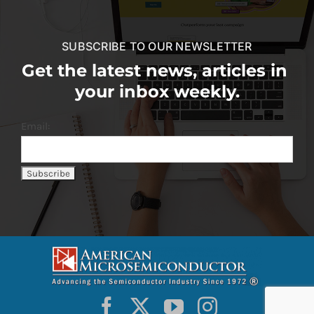
SUBSCRIBE TO OUR NEWSLETTER
Get the latest news, articles in
your inbox weekly.
Email: