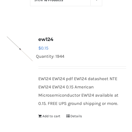
Show
16 Products
Optoelectronics
Transistors
ew124
Thyristors
$
0.15
Quantity: 1944
Contact Us
EW124 EW124 pdf EW124 datasheet NTE
EW124 EW124 0.15 American
Microsemiconductor EW124 available at
0.15. FREE UPS ground shipping or more.
Add to cart
Details