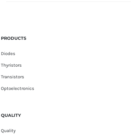
PRODUCTS
Diodes
Thyristors
Transistors
Optoelectronics
QUALITY
Quality