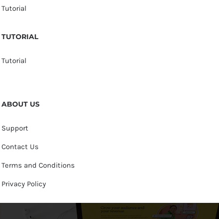
Tutorial
TUTORIAL
Tutorial
ABOUT US
Support
Contact Us
Terms and Conditions
Privacy Policy