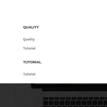
QUALITY
Quality
Tutorial
TUTORIAL
Tutorial