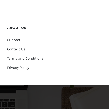
ABOUT US
Support
Contact Us
Terms and Conditions
Privacy Policy