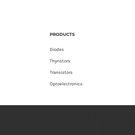
PRODUCTS
Diodes
Thyristors
Transistors
Optoelectronics