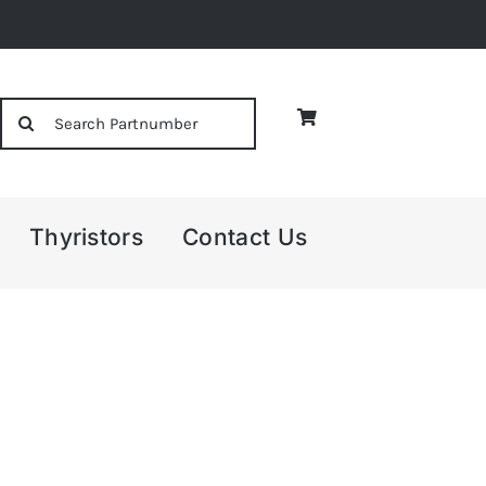
Search
for:
Thyristors
Contact Us