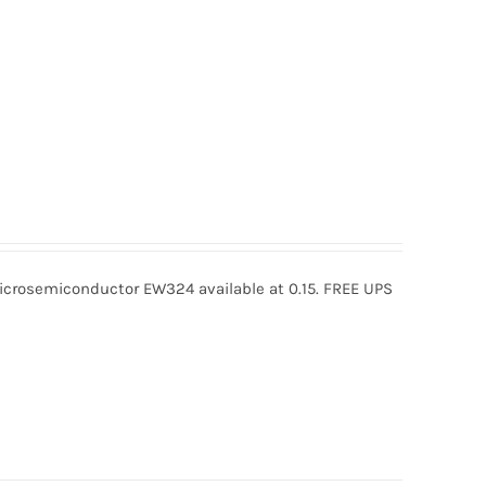
rosemiconductor EW324 available at 0.15. FREE UPS