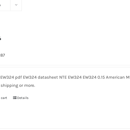
s
4
287
EW324 pdf EW324 datasheet NTE EW324 EW324 0.15 American Mic
 shipping or more.
 cart
Details