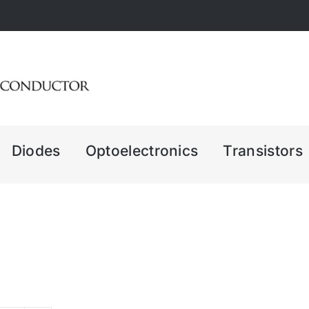
Diodes
Optoelectronics
Transistors