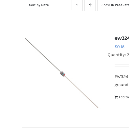
Sort by
Date
Show
16 Product
ew32
$
0.15
Quantity: 
EW324 
ground
Add to