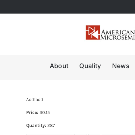
Skip
to
content
About
Quality
News
Asdfasd
Price:
$
0.15
Quantity:
287