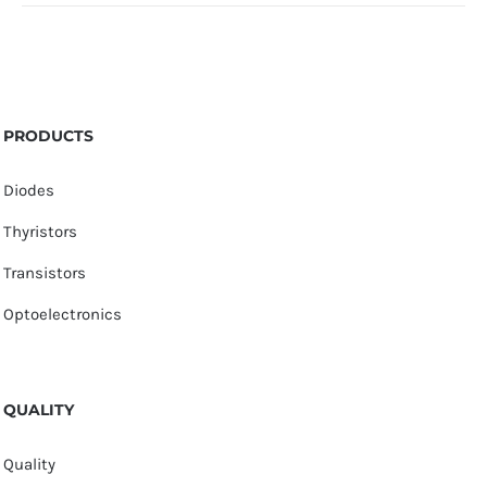
PRODUCTS
Diodes
Thyristors
Transistors
Optoelectronics
QUALITY
Quality