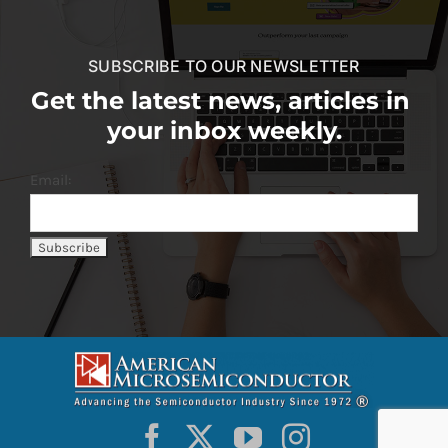
SUBSCRIBE TO OUR NEWSLETTER
Get the latest news, articles in
your inbox weekly.
Email: