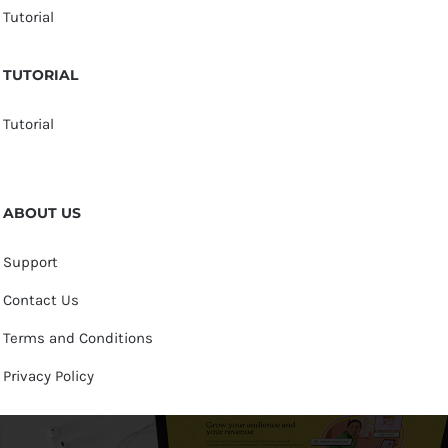
Tutorial
TUTORIAL
Tutorial
ABOUT US
Support
Contact Us
Terms and Conditions
Privacy Policy