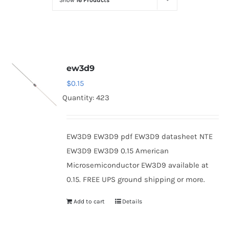
Show
16 Products
Optoelectronics
Transistors
ew3d9
Thyristors
$
0.15
Quantity: 423
Contact Us
EW3D9 EW3D9 pdf EW3D9 datasheet NTE
EW3D9 EW3D9 0.15 American
Microsemiconductor EW3D9 available at
0.15. FREE UPS ground shipping or more.
Add to cart
Details