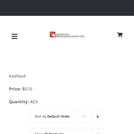
Skip
to
content
Toggle
Navigation
About
Asdfasd
Quality
Price:
$
0.15
News
Quantity:
423
Sort by
Default Order
Diodes