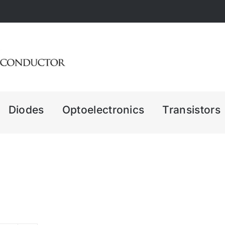
Diodes
Optoelectronics
Transistors