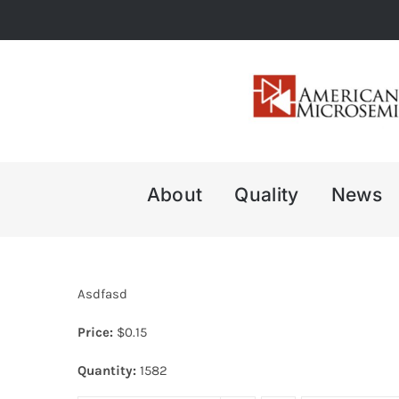
Skip
to
content
About
Quality
News
Asdfasd
Price:
$
0.15
Quantity:
1582