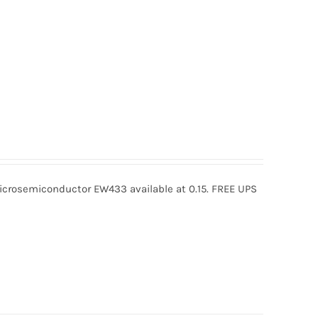
rosemiconductor EW433 available at 0.15. FREE UPS