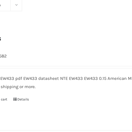
s
3
1582
EW433 pdf EW433 datasheet NTE EW433 EW433 0.15 American Mic
 shipping or more.
 cart
Details