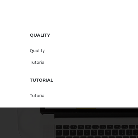
QUALITY
Quality
Tutorial
TUTORIAL
Tutorial