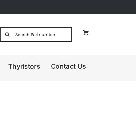
Search
for:
Thyristors
Contact Us