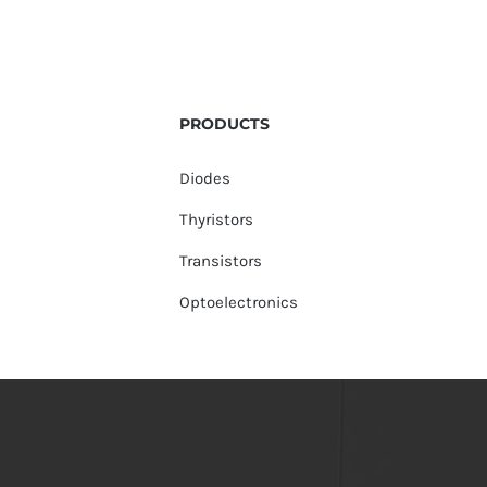
PRODUCTS
Diodes
Thyristors
Transistors
Optoelectronics