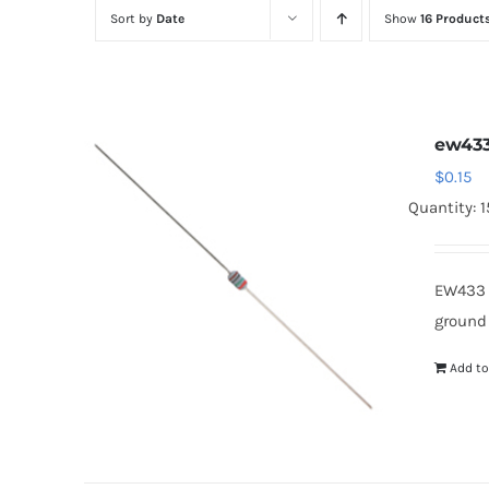
Sort by
Date
Show
16 Product
ew43
$
0.15
Quantity: 
EW433 
ground
Add to