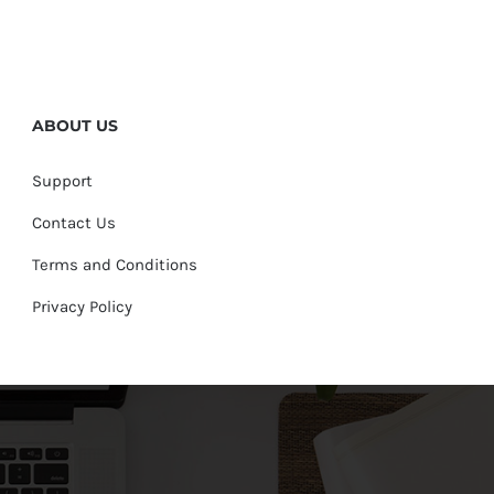
ABOUT US
Support
Contact Us
Terms and Conditions
Privacy Policy