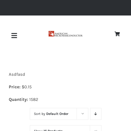
Skip
to
content
Toggle
Navigation
About
Asdfasd
Quality
Price:
$
0.15
News
Quantity:
1582
Sort by
Default Order
Diodes