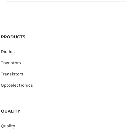
PRODUCTS
Diodes
Thyristors
Transistors
Optoelectronics
QUALITY
Quality