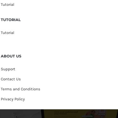
Tutorial
TUTORIAL
Tutorial
ABOUT US
Support
Contact Us
Terms and Conditions
Privacy Policy