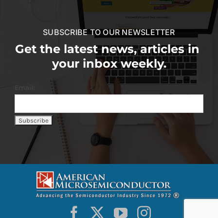
SUBSCRIBE TO OUR NEWSLETTER
Get the latest news, articles in
your inbox weekly.
Email: