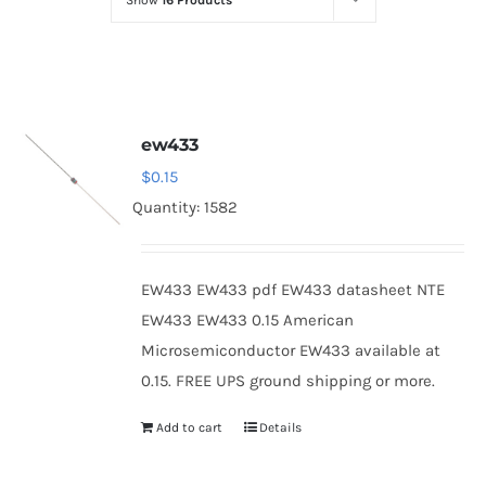
Show
16 Products
Optoelectronics
Transistors
ew433
Thyristors
$
0.15
Quantity: 1582
Contact Us
EW433 EW433 pdf EW433 datasheet NTE
EW433 EW433 0.15 American
Microsemiconductor EW433 available at
0.15. FREE UPS ground shipping or more.
Add to cart
Details