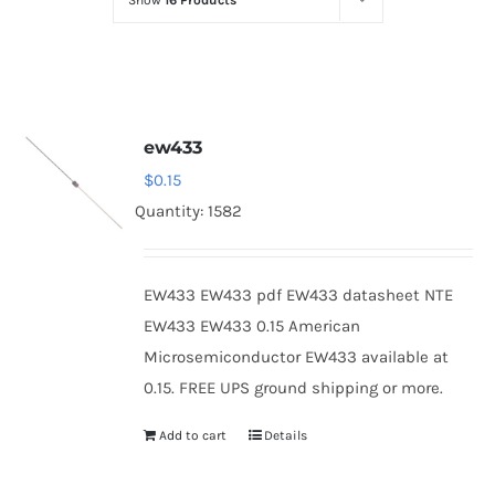
Show
16 Products
Optoelectronics
Transistors
ew433
Thyristors
$
0.15
Quantity: 1582
Contact Us
EW433 EW433 pdf EW433 datasheet NTE
EW433 EW433 0.15 American
Microsemiconductor EW433 available at
0.15. FREE UPS ground shipping or more.
Add to cart
Details