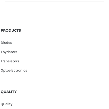
PRODUCTS
Diodes
Thyristors
Transistors
Optoelectronics
QUALITY
Quality