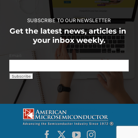
SUBSCRIBE TO OUR NEWSLETTER
Get the latest news, articles in
your inbox weekly.
Email: