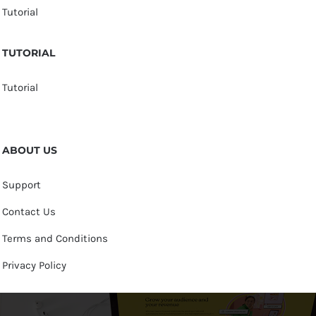
Tutorial
TUTORIAL
Tutorial
ABOUT US
Support
Contact Us
Terms and Conditions
Privacy Policy