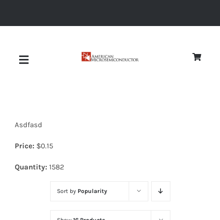
Skip
to
content
Toggle
Navigation
About
Asdfasd
Quality
Price:
$
0.15
News
Quantity:
1582
Sort by
Popularity
Diodes