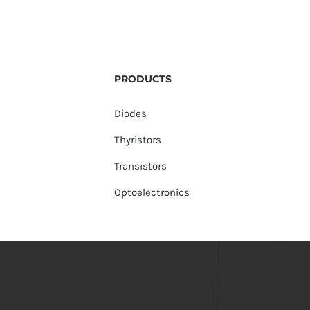
PRODUCTS
Diodes
Thyristors
Transistors
Optoelectronics