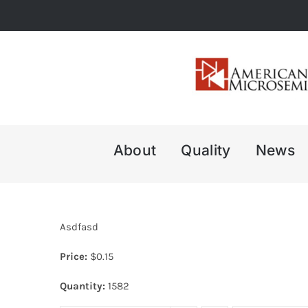
Skip
to
content
About
Quality
News
Asdfasd
Price:
$
0.15
Quantity:
1582