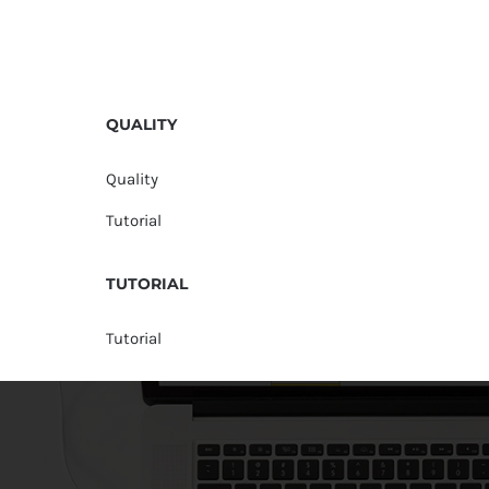
QUALITY
Quality
Tutorial
TUTORIAL
Tutorial