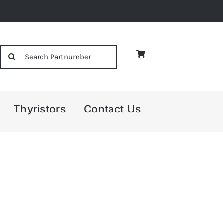
Search
for:
Thyristors
Contact Us