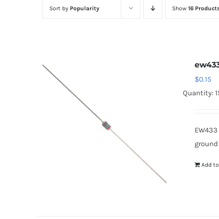
Sort by
Popularity
Show
16 Product
ew43
$
0.15
Quantity: 
EW433 
ground
Add to