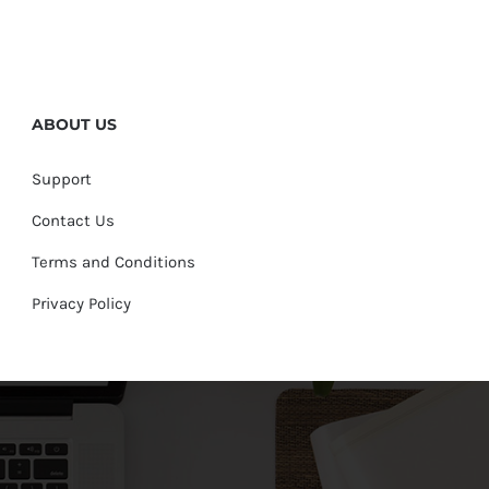
ABOUT US
Support
Contact Us
Terms and Conditions
Privacy Policy