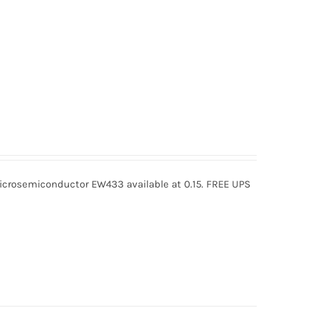
rosemiconductor EW433 available at 0.15. FREE UPS