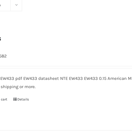
s
3
1582
EW433 pdf EW433 datasheet NTE EW433 EW433 0.15 American Mic
 shipping or more.
 cart
Details