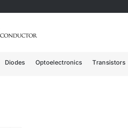
Diodes
Optoelectronics
Transistors