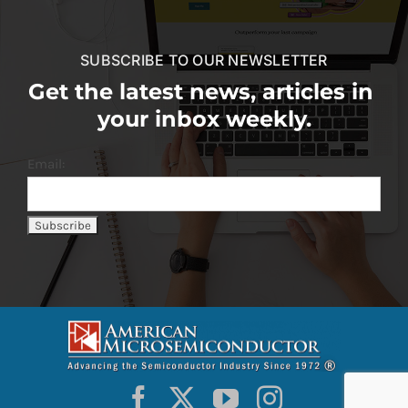
SUBSCRIBE TO OUR NEWSLETTER
Get the latest news, articles in
your inbox weekly.
Email: