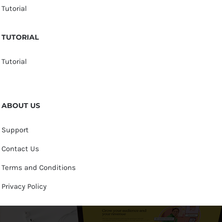
Tutorial
TUTORIAL
Tutorial
ABOUT US
Support
Contact Us
Terms and Conditions
Privacy Policy