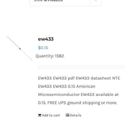
Show
16 Products
Optoelectronics
Transistors
ew433
Thyristors
$
0.15
Quantity: 1582
Contact Us
EW433 EW433 pdf EW433 datasheet NTE
EW433 EW433 0.15 American
Microsemiconductor EW433 available at
0.15. FREE UPS ground shipping or more.
Add to cart
Details