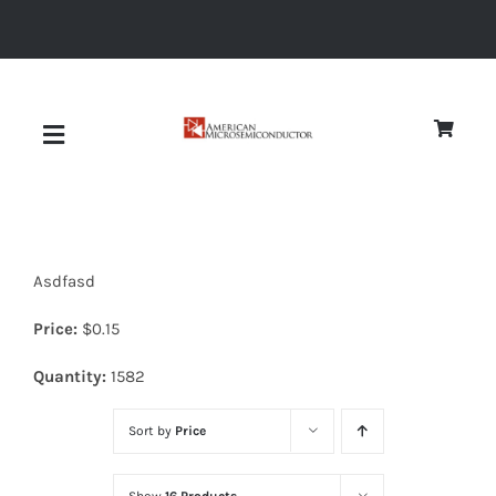
Skip
to
content
Toggle
Navigation
About
Asdfasd
Quality
Price:
$
0.15
News
Quantity:
1582
Sort by
Price
Diodes