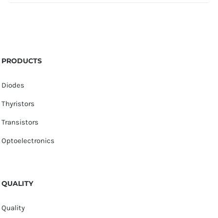
PRODUCTS
Diodes
Thyristors
Transistors
Optoelectronics
QUALITY
Quality