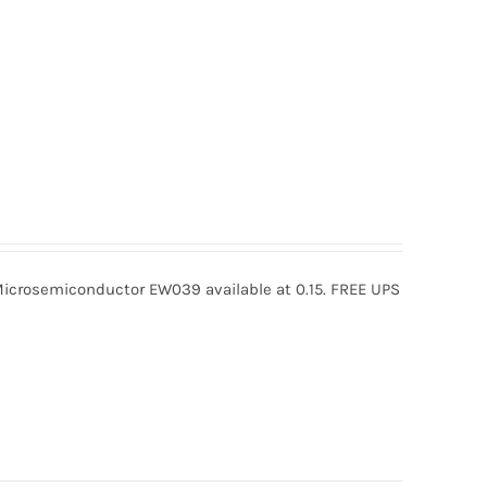
rosemiconductor EW039 available at 0.15. FREE UPS