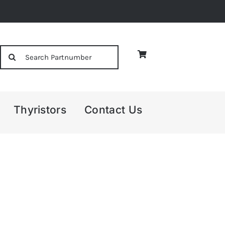
Search
for:
Thyristors
Contact Us