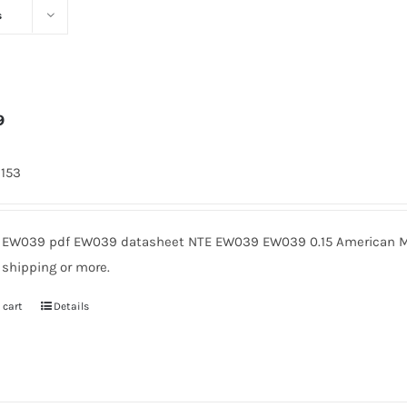
s
9
2153
EW039 pdf EW039 datasheet NTE EW039 EW039 0.15 American Mic
 shipping or more.
 cart
Details