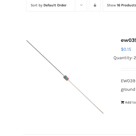
Sort by
Default Order
Show
16 Product
ew03
$
0.15
Quantity: 
EW039 
ground
Add to