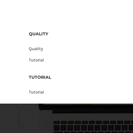
QUALITY
Quality
Tutorial
TUTORIAL
Tutorial