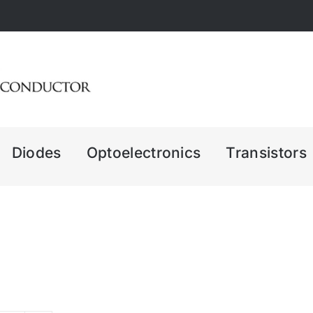
Diodes
Optoelectronics
Transistors