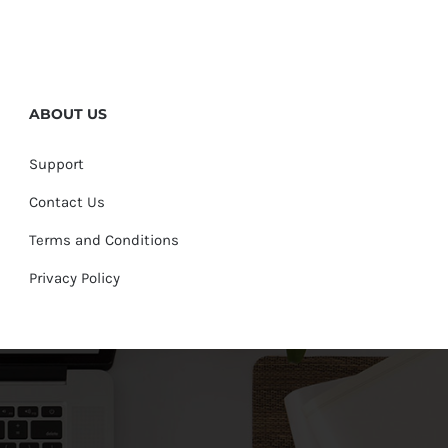
ABOUT US
Support
Contact Us
Terms and Conditions
Privacy Policy