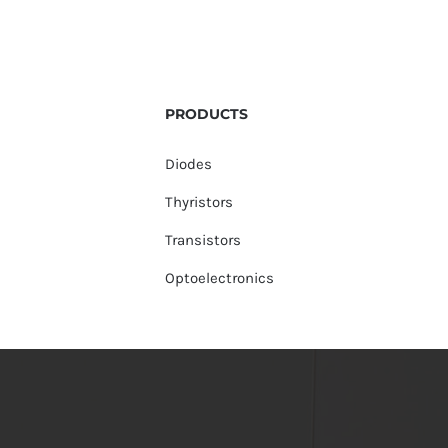
PRODUCTS
Diodes
Thyristors
Transistors
Optoelectronics