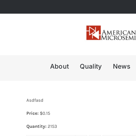
Skip
to
content
About
Quality
News
Asdfasd
Price:
$
0.15
Quantity:
2153