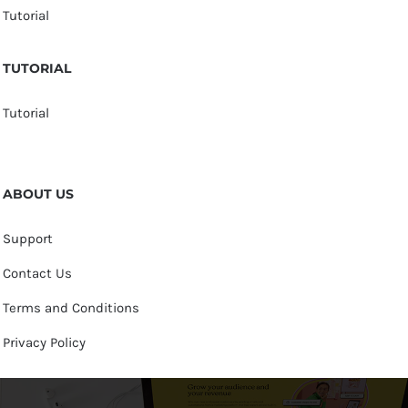
Tutorial
TUTORIAL
Tutorial
ABOUT US
Support
Contact Us
Terms and Conditions
Privacy Policy