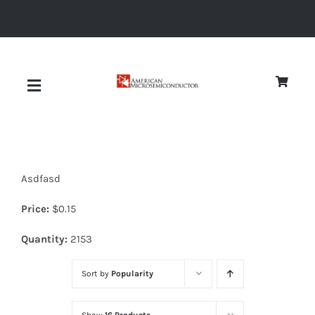
Skip
to
content
Toggle
Navigation
About
Asdfasd
Quality
Price:
$
0.15
News
Quantity:
2153
Sort by
Popularity
Diodes