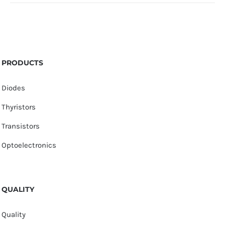
PRODUCTS
Diodes
Thyristors
Transistors
Optoelectronics
QUALITY
Quality