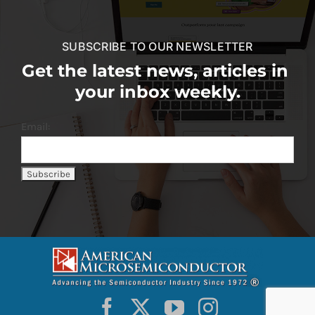
SUBSCRIBE TO OUR NEWSLETTER
Get the latest news, articles in
your inbox weekly.
Email: