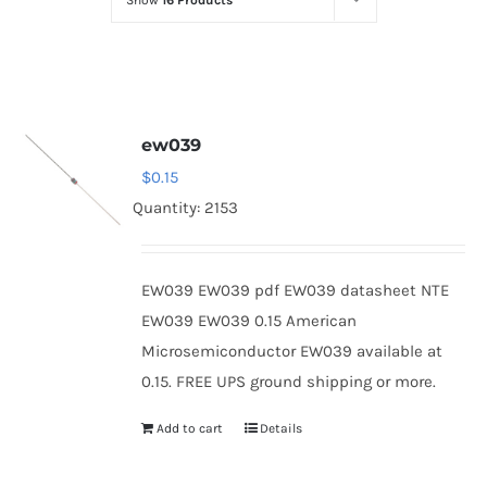
Show
16 Products
Optoelectronics
Transistors
ew039
Thyristors
$
0.15
Quantity: 2153
Contact Us
EW039 EW039 pdf EW039 datasheet NTE
EW039 EW039 0.15 American
Microsemiconductor EW039 available at
0.15. FREE UPS ground shipping or more.
Add to cart
Details