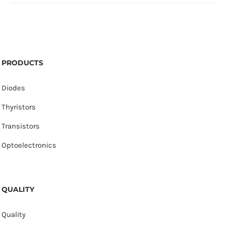
PRODUCTS
Diodes
Thyristors
Transistors
Optoelectronics
QUALITY
Quality