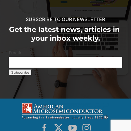
SUBSCRIBE TO OUR NEWSLETTER
Get the latest news, articles in
your inbox weekly.
Email: