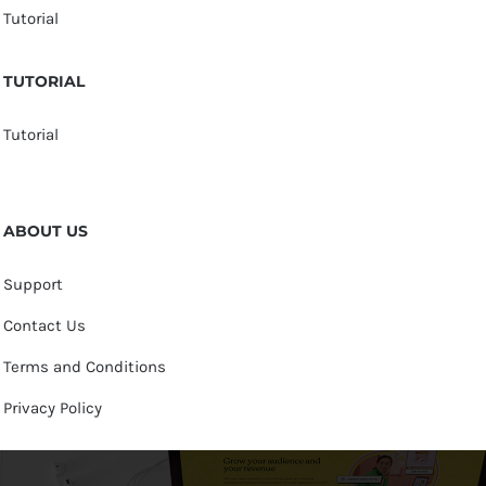
Tutorial
TUTORIAL
Tutorial
ABOUT US
Support
Contact Us
Terms and Conditions
Privacy Policy