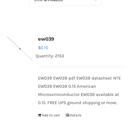
Show
16 Products
Optoelectronics
Transistors
ew039
Thyristors
$
0.15
Quantity: 2153
Contact Us
EW039 EW039 pdf EW039 datasheet NTE
EW039 EW039 0.15 American
Microsemiconductor EW039 available at
0.15. FREE UPS ground shipping or more.
Add to cart
Details