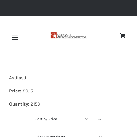
Skip
to
content
Toggle
Navigation
About
Asdfasd
Quality
Price:
$
0.15
News
Quantity:
2153
Sort by
Price
Diodes