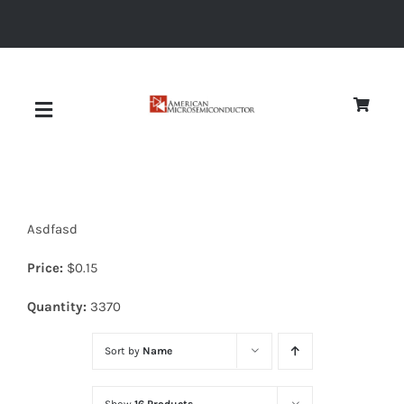
Skip
to
content
Toggle
Navigation
About
Asdfasd
Quality
Price:
$
0.15
News
Quantity:
3370
Sort by
Name
Diodes