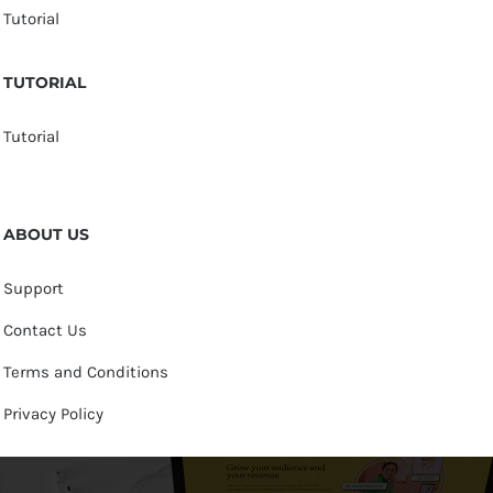
Tutorial
TUTORIAL
Tutorial
ABOUT US
Support
Contact Us
Terms and Conditions
Privacy Policy