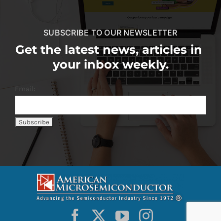
SUBSCRIBE TO OUR NEWSLETTER
Get the latest news, articles in
your inbox weekly.
Email: