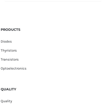
PRODUCTS
Diodes
Thyristors
Transistors
Optoelectronics
QUALITY
Quality