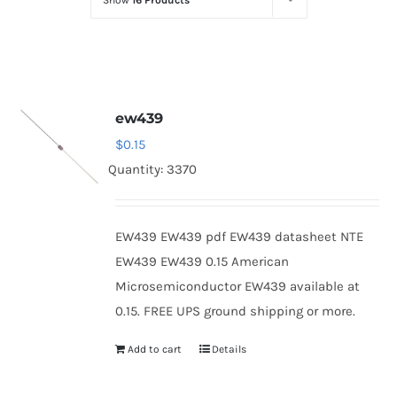
Show
16 Products
Optoelectronics
Transistors
ew439
Thyristors
$
0.15
Quantity: 3370
Contact Us
EW439 EW439 pdf EW439 datasheet NTE
EW439 EW439 0.15 American
Microsemiconductor EW439 available at
0.15. FREE UPS ground shipping or more.
Add to cart
Details