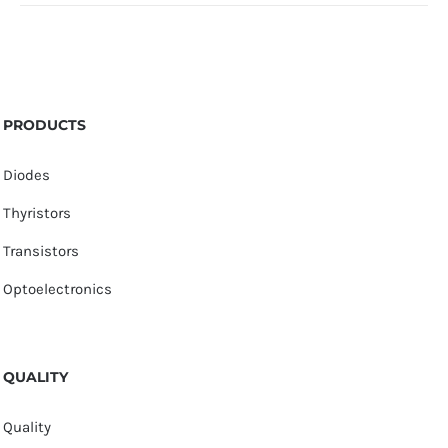
PRODUCTS
Diodes
Thyristors
Transistors
Optoelectronics
QUALITY
Quality