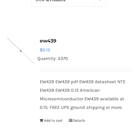
Show
16 Products
Optoelectronics
Transistors
ew439
Thyristors
$
0.15
Quantity: 3370
Contact Us
EW439 EW439 pdf EW439 datasheet NTE
EW439 EW439 0.15 American
Microsemiconductor EW439 available at
0.15. FREE UPS ground shipping or more.
Add to cart
Details