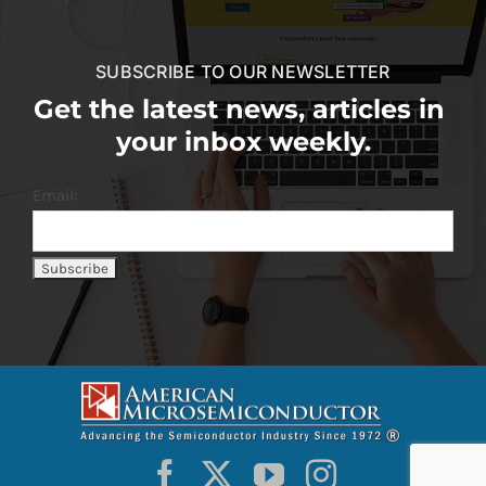
SUBSCRIBE TO OUR NEWSLETTER
Get the latest news, articles in
your inbox weekly.
Email: