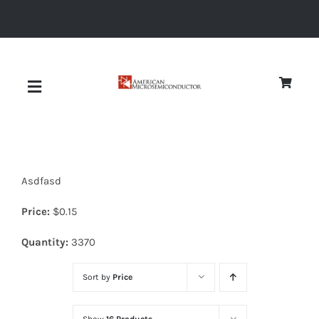
Skip
to
content
Toggle
Navigation
About
Asdfasd
Quality
Price:
$
0.15
News
Quantity:
3370
Sort by
Price
Diodes