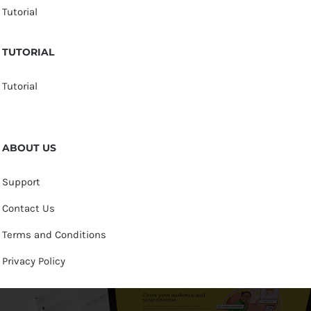
Tutorial
TUTORIAL
Tutorial
ABOUT US
Support
Contact Us
Terms and Conditions
Privacy Policy