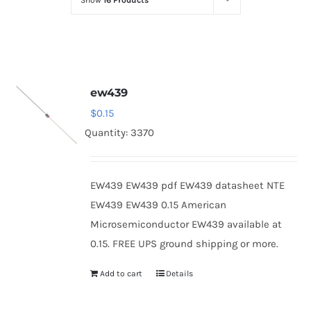
Show
16 Products
Optoelectronics
Transistors
ew439
Thyristors
$
0.15
Quantity: 3370
Contact Us
EW439 EW439 pdf EW439 datasheet NTE
EW439 EW439 0.15 American
Microsemiconductor EW439 available at
0.15. FREE UPS ground shipping or more.
Add to cart
Details