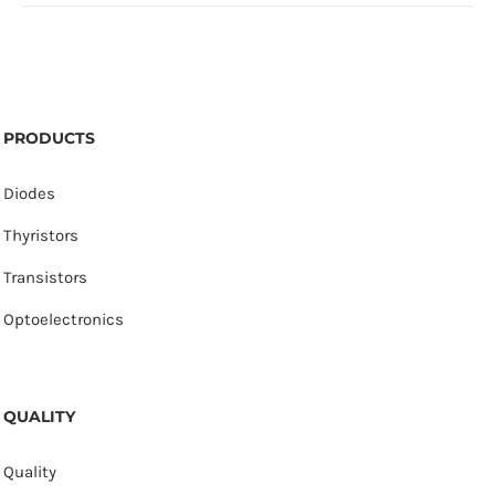
PRODUCTS
Diodes
Thyristors
Transistors
Optoelectronics
QUALITY
Quality