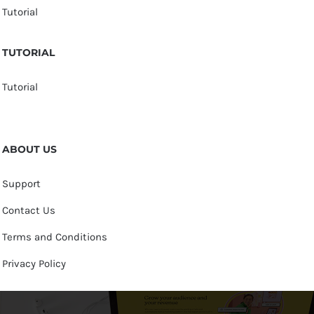
Tutorial
TUTORIAL
Tutorial
ABOUT US
Support
Contact Us
Terms and Conditions
Privacy Policy