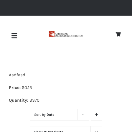
Skip
to
content
Toggle
Navigation
About
Asdfasd
Quality
Price:
$
0.15
News
Quantity:
3370
Sort by
Date
Diodes