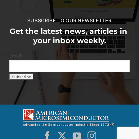
SUBSCRIBE TO OUR NEWSLETTER
Get the latest news, articles in
your inbox weekly.
Email: