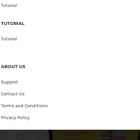
Tutorial
TUTORIAL
Tutorial
ABOUT US
Support
Contact Us
Terms and Conditions
Privacy Policy