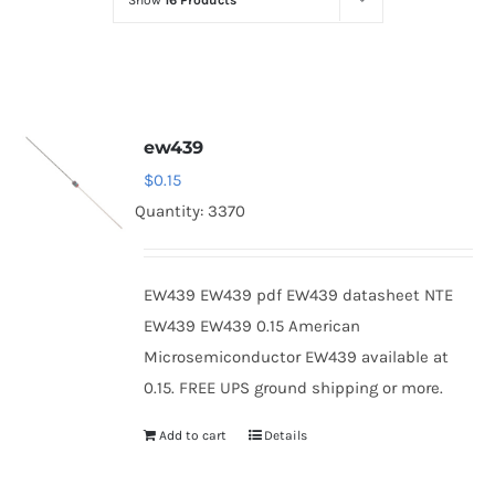
Show
16 Products
Optoelectronics
Transistors
ew439
Thyristors
$
0.15
Quantity: 3370
Contact Us
EW439 EW439 pdf EW439 datasheet NTE
EW439 EW439 0.15 American
Microsemiconductor EW439 available at
0.15. FREE UPS ground shipping or more.
Add to cart
Details