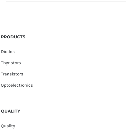
PRODUCTS
Diodes
Thyristors
Transistors
Optoelectronics
QUALITY
Quality