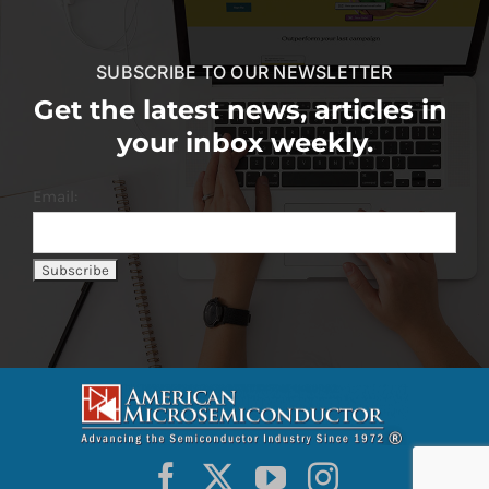
SUBSCRIBE TO OUR NEWSLETTER
Get the latest news, articles in
your inbox weekly.
Email: