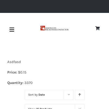
Skip
to
content
Toggle
Navigation
About
Asdfasd
Quality
Price:
$
0.15
News
Quantity:
3370
Sort by
Date
Diodes