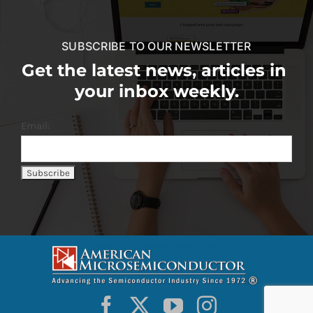
SUBSCRIBE TO OUR NEWSLETTER
Get the latest news, articles in
your inbox weekly.
Email: