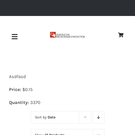
Skip
to
content
Toggle
Navigation
About
Asdfasd
Quality
Price:
$
0.15
News
Quantity:
3370
Sort by
Date
Diodes