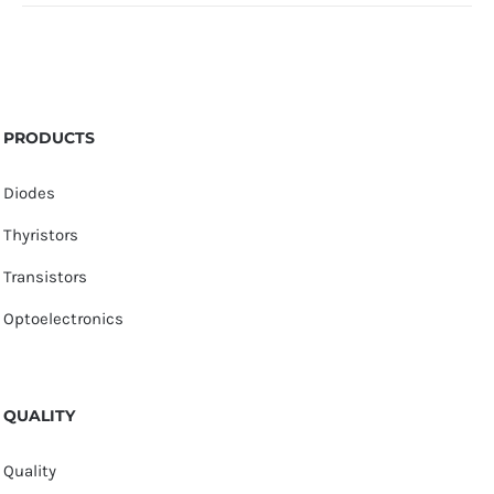
PRODUCTS
Diodes
Thyristors
Transistors
Optoelectronics
QUALITY
Quality