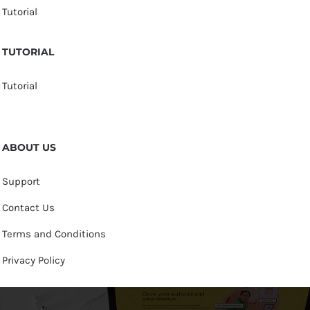
Tutorial
TUTORIAL
Tutorial
ABOUT US
Support
Contact Us
Terms and Conditions
Privacy Policy