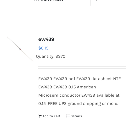
Show
16 Products
Optoelectronics
Transistors
ew439
Thyristors
$
0.15
Quantity: 3370
Contact Us
EW439 EW439 pdf EW439 datasheet NTE
EW439 EW439 0.15 American
Microsemiconductor EW439 available at
0.15. FREE UPS ground shipping or more.
Add to cart
Details