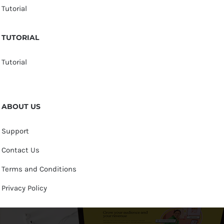
Tutorial
TUTORIAL
Tutorial
ABOUT US
Support
Contact Us
Terms and Conditions
Privacy Policy