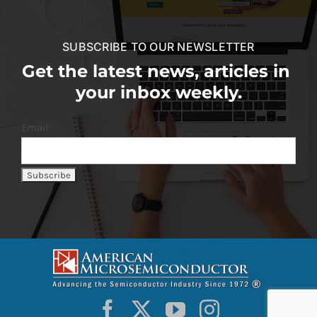
SUBSCRIBE TO OUR NEWSLETTER
Get the latest news, articles in
your inbox weekly.
Email: