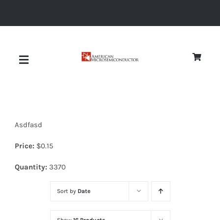
Skip
to
content
Toggle
Navigation
About
Asdfasd
Quality
Price:
$
0.15
News
Quantity:
3370
Sort by
Date
Diodes