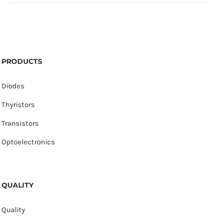
PRODUCTS
Diodes
Thyristors
Transistors
Optoelectronics
QUALITY
Quality