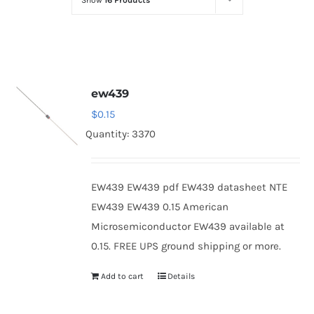
Show
16 Products
Optoelectronics
Transistors
ew439
Thyristors
$
0.15
Quantity: 3370
Contact Us
EW439 EW439 pdf EW439 datasheet NTE
EW439 EW439 0.15 American
Microsemiconductor EW439 available at
0.15. FREE UPS ground shipping or more.
Add to cart
Details