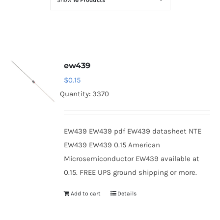
Show
16 Products
Optoelectronics
Transistors
ew439
Thyristors
$
0.15
Quantity: 3370
Contact Us
EW439 EW439 pdf EW439 datasheet NTE
EW439 EW439 0.15 American
Microsemiconductor EW439 available at
0.15. FREE UPS ground shipping or more.
Add to cart
Details