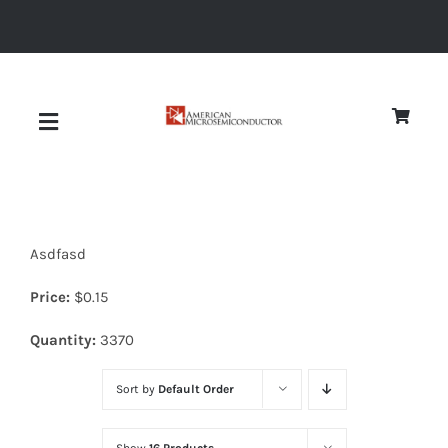
Skip
to
content
Toggle
Navigation
About
Asdfasd
Quality
Price:
$
0.15
News
Quantity:
3370
Sort by
Default Order
Diodes