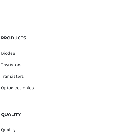
PRODUCTS
Diodes
Thyristors
Transistors
Optoelectronics
QUALITY
Quality