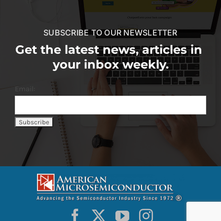
SUBSCRIBE TO OUR NEWSLETTER
Get the latest news, articles in
your inbox weekly.
Email: