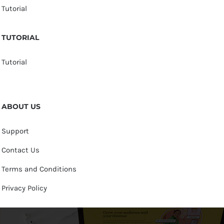
Tutorial
TUTORIAL
Tutorial
ABOUT US
Support
Contact Us
Terms and Conditions
Privacy Policy