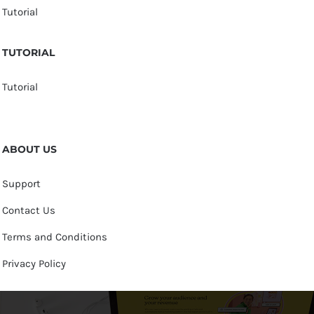
Tutorial
TUTORIAL
Tutorial
ABOUT US
Support
Contact Us
Terms and Conditions
Privacy Policy