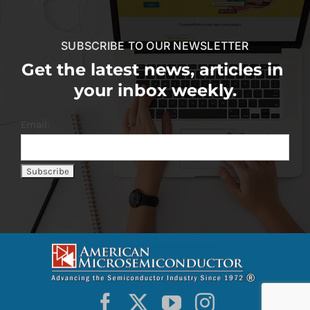
SUBSCRIBE TO OUR NEWSLETTER
Get the latest news, articles in
your inbox weekly.
Email: