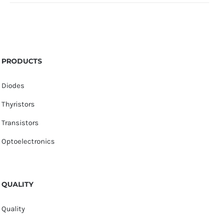
PRODUCTS
Diodes
Thyristors
Transistors
Optoelectronics
QUALITY
Quality