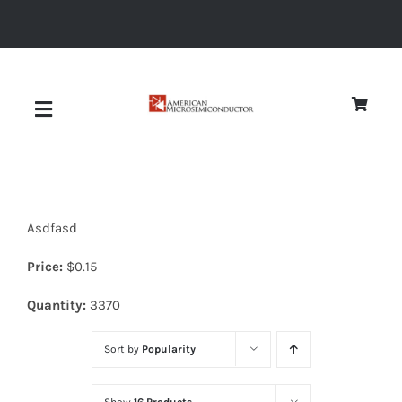
Skip
to
content
Toggle
Navigation
About
Asdfasd
Quality
Price:
$
0.15
News
Quantity:
3370
Sort by
Popularity
Diodes