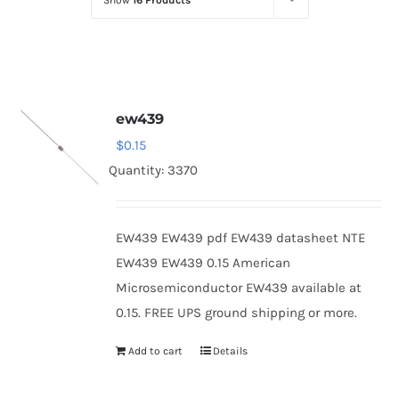
Show
16 Products
Optoelectronics
Transistors
ew439
Thyristors
$
0.15
Quantity: 3370
Contact Us
EW439 EW439 pdf EW439 datasheet NTE
EW439 EW439 0.15 American
Microsemiconductor EW439 available at
0.15. FREE UPS ground shipping or more.
Add to cart
Details